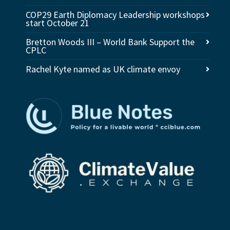
COP29 Earth Diplomacy Leadership workshops
start October 21
Bretton Woods III – World Bank Support the
CPLC
Rachel Kyte named as UK climate envoy