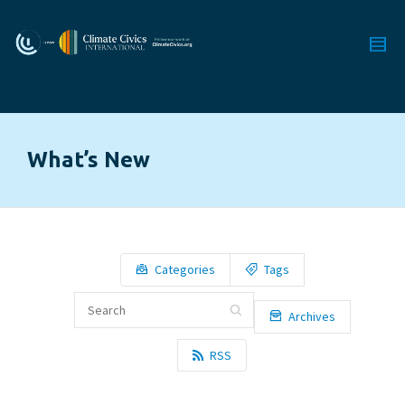
What’s New
Categories
Tags
Archives
RSS