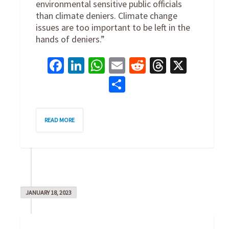
environmental sensitive public officials
than climate deniers. Climate change
issues are too important to be left in the
hands of deniers.”
Facebook
LinkedIn
WhatsApp
Email
Reddit
Threads
X
Share
0
READ MORE
JANUARY 18, 2023