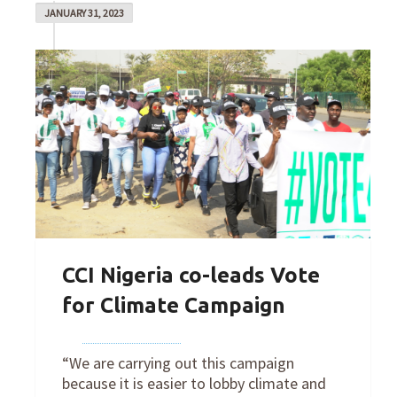
JANUARY 31, 2023
CCI Nigeria co-leads Vote
for Climate Campaign
By
Joe Robertson
on
January 31, 2023
“We are carrying out this campaign
because it is easier to lobby climate and