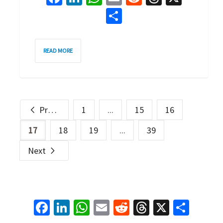
Share
4
READ MORE
Previous
1
...
15
16
17
18
19
...
39
Next
Facebook
LinkedIn
WhatsApp
Email
Reddit
Threads
X
Shar