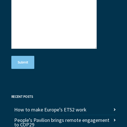
RECENT POSTS
How to make Europe’s ETS2 work
People’s Pavilion brings remote engagement
to COP29