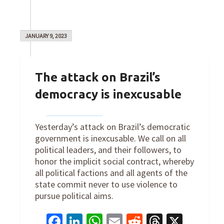
JANUARY 9, 2023
The attack on Brazil’s
democracy is inexcusable
By
Joe Robertson
on
January 9, 2023
Yesterday’s attack on Brazil’s democratic
government is inexcusable. We call on all
political leaders, and their followers, to
honor the implicit social contract, whereby
all political factions and all agents of the
state commit never to use violence to
pursue political aims.
Facebook
LinkedIn
WhatsApp
Email
Reddit
Threads
X