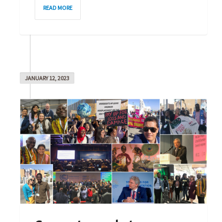
5
READ MORE
JANUARY 12, 2023