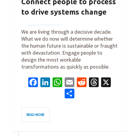
Connect people to process
to drive systems change
By
Joe Robertson
on
January 12, 2023
We are living through a decisive decade.
What we do now will determine whether
the human future is sustainable or fraught
with devastation. Engage people to
design the most workable
transformations as quickly as possible.
Facebook
LinkedIn
WhatsApp
Email
Reddit
Threads
X
Share
0
READ MORE