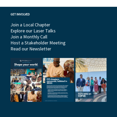
GET INVOLVED
Join a Local Chapter
Explore our Laser Talks
Join a Monthly Call
Host a Stakeholder Meeting
Read our Newsletter