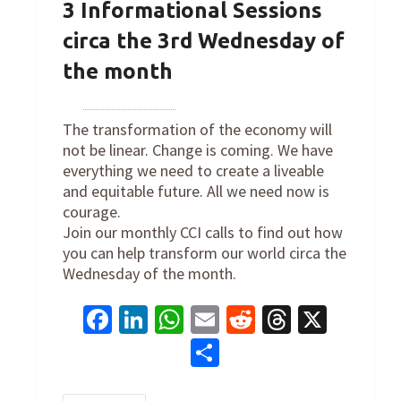
3 Informational Sessions
circa the 3rd Wednesday of
the month
By
cclinternation
on
January 18, 2023
The transformation of the economy will
not be linear. Change is coming. We have
everything we need to create a liveable
and equitable future. All we need now is
courage.
Join our monthly CCI calls to find out how
you can help transform our world circa the
Wednesday of the month.
Facebook
LinkedIn
WhatsApp
Email
Reddit
Threads
X
Share