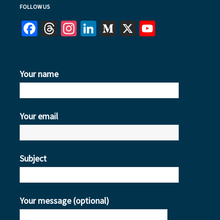
FOLLOW US
Facebook
Threads
Instagram
LinkedIn
Medium
X
YouTube
Your name
Your email
Subject
Your message (optional)