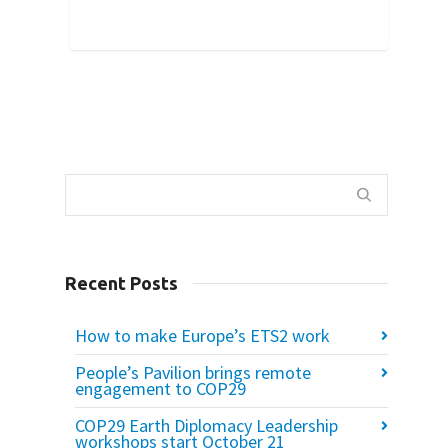
56
Recent Posts
How to make Europe’s ETS2 work
People’s Pavilion brings remote
engagement to COP29
COP29 Earth Diplomacy Leadership
workshops start October 21