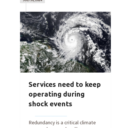
Services need to keep
operating during
shock events
By
Joe Robertson
on
July 30, 2024
Redundancy is a critical climate