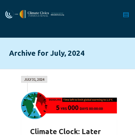
Archive for July, 2024
JULY 31, 2024
Climate Clock: Later