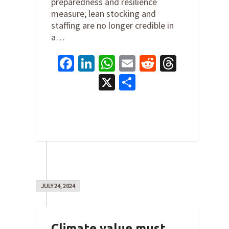
preparedness and resilience
measure; lean stocking and
staffing are no longer credible in
a…
Facebook
LinkedIn
WhatsApp
Email
Reddit
Thread
X
Share
0
JULY 24, 2024
Climate value must