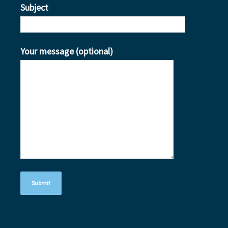
Subject
Your message (optional)