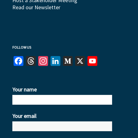
Host a Stakeholder Meeting
Read our Newsletter
FOLLOW US
Facebook
Threads
Instagram
LinkedIn
Medium
X
YouTube
Your name
Your email