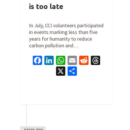
is too late
By
Steve Valk
on
July 31, 2024
In July, CCI volunteers participated
in events marking less than five
years for humanity to reduce
carbon pollution and…
Facebook
LinkedIn
WhatsApp
Email
Reddit
Thread
X
Share
0
JULY 30, 2024