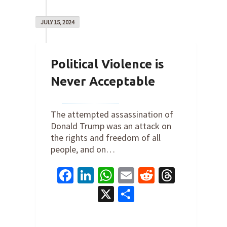
JULY 15, 2024
Political Violence is
Never Acceptable
By
Joe Robertson
on
July 15, 2024
The attempted assassination of
Donald Trump was an attack on
the rights and freedom of all
people, and on…
Facebook
LinkedIn
WhatsApp
Email
Reddit
Thread
X
Share