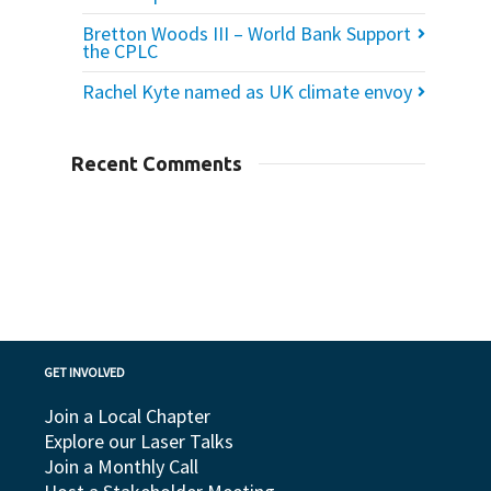
Bretton Woods III – World Bank Support
the CPLC
Rachel Kyte named as UK climate envoy
Recent Comments
GET INVOLVED
Join a Local Chapter
Explore our Laser Talks
Join a Monthly Call