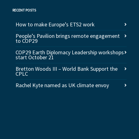
RECENT POSTS
How to make Europe’s ETS2 work
People’s Pavilion brings remote engagement
to COP29
COP29 Earth Diplomacy Leadership workshops
start October 21
Bretton Woods III – World Bank Support the
CPLC
Rachel Kyte named as UK climate envoy