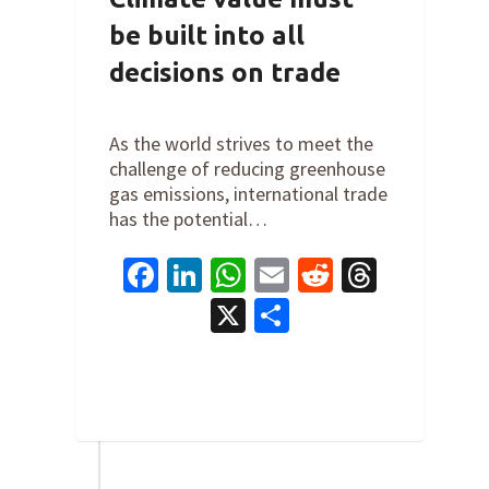
be built into all
decisions on trade
By
Steve Valk
on
July 24, 2024
As the world strives to meet the
challenge of reducing greenhouse
gas emissions, international trade
has the potential…
Facebook
LinkedIn
WhatsApp
Email
Reddit
Thread
X
Share
0