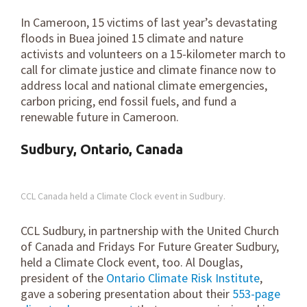
In Cameroon, 15 victims of last year’s devastating
floods in Buea joined 15 climate and nature
activists and volunteers on a 15-kilometer march to
call for climate justice and climate finance now to
address local and national climate emergencies,
carbon pricing, end fossil fuels, and fund a
renewable future in Cameroon.
Sudbury, Ontario, Canada
CCL Canada held a Climate Clock event in Sudbury.
CCL Sudbury, in partnership with the United Church
of Canada and Fridays For Future Greater Sudbury,
held a Climate Clock event, too. Al Douglas,
president of the
Ontario Climate Risk Institute
,
gave a sobering presentation about their
553-page