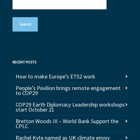
RECENT POSTS
How to make Europe’s ETS2 work
People’s Pavilion brings remote engagement
to COP29
COP29 Earth Diplomacy Leadership workshops
start October 21
Bretton Woods III – World Bank Support the
CPLC
Rachel Kyte named as UK climate envoy