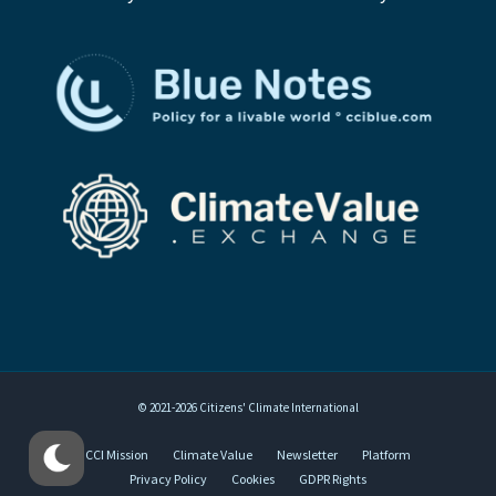
© 2021-2026 Citizens' Climate International
CCI Mission
Climate Value
Newsletter
Platform
Privacy Policy
Cookies
GDPR Rights