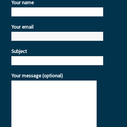
Your name
Your email
Subject
Your message (optional)