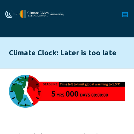
Climate Clock: Later is too late