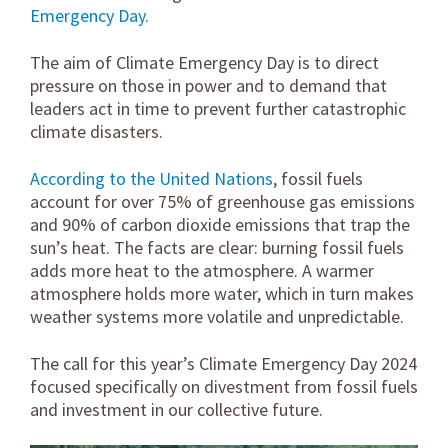
Emergency Day.
The aim of Climate Emergency Day is to direct
pressure on those in power and to demand that
leaders act in time to prevent further catastrophic
climate disasters.
According to the United Nations
, fossil fuels
account for over 75% of greenhouse gas emissions
and 90% of carbon dioxide emissions that trap the
sun’s heat. The facts are clear: burning fossil fuels
adds more heat to the atmosphere. A warmer
atmosphere holds more water, which in turn makes
weather systems more volatile and unpredictable.
The call for this year’s Climate Emergency Day 2024
focused specifically on divestment from fossil fuels
and investment in our collective future.