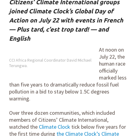
Citizens’ Climate International groups
joined Climate Clock’s Global Day of
Action on July 22 with events in French
— Plus tard, c’est trop tard! — and
English
At noon on
July 22, the
CCI Africa Regional Coordinator David Michael
human race
Terungwa.
officially
marked less
than five years to dramatically reduce fossil fuel
pollution in a bid to stay below 1.5C degrees
warming.
Over three dozen communities, which included
members of Citizens’ Climate International,
watched the
Climate Clock
tick below five years for
the first time during
the Climate Clock’s Climate