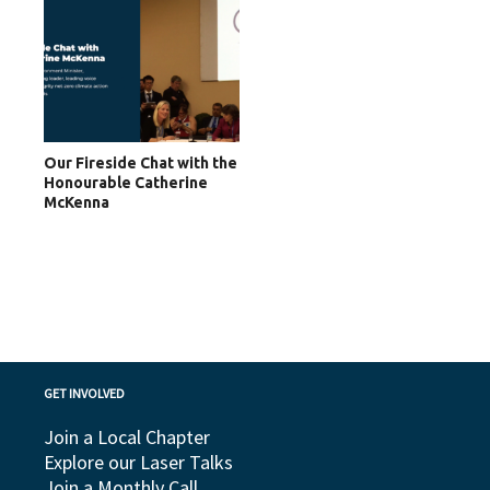
Our Fireside Chat with the
Honourable Catherine
McKenna
GET INVOLVED
Join a Local Chapter
Explore our Laser Talks
Join a Monthly Call