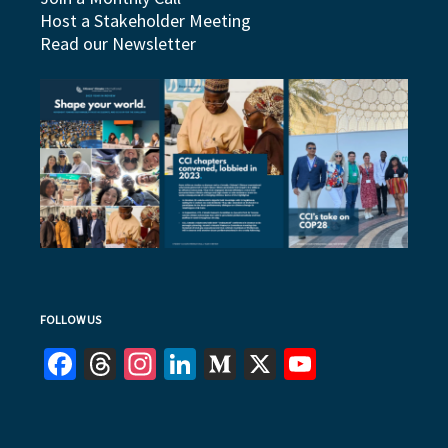
Host a Stakeholder Meeting
Read our Newsletter
FOLLOW US
Facebook
Threads
Instagram
LinkedIn
Medium
X
YouTube