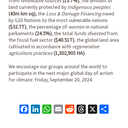
from
renewable sources
(13.7%)
, the amount of
land currently protected by
Indigenous peoples
(43m km sq),
the
Loss & Damage Financing
owed
by G20 Nations to the most vulnerable nations
($32.7T)
, the percentage of
women
in national
parliaments
(24.5%)
, the total
funds divested
from
the fossil fuel sector
($40.51T)
, the global land area
cultivated in accordance with
regenerative
agriculture practices
(1,302,905 HA)
.
We encourage our groups around the world to
participate in the next major global day of action
for climate: Friday, September 20, 2024.
Facebook
LinkedIn
WhatsApp
Email
Reddit
Threads
X
Shar