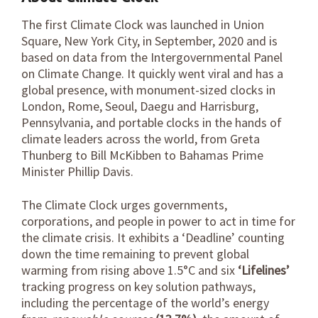
The first Climate Clock was launched in Union
Square, New York City, in September, 2020 and is
based on data from the Intergovernmental Panel
on Climate Change. It quickly went viral and has a
global presence, with monument-sized clocks in
London, Rome, Seoul, Daegu and Harrisburg,
Pennsylvania, and portable clocks in the hands of
climate leaders across the world, from Greta
Thunberg to Bill McKibben to Bahamas Prime
Minister Phillip Davis.
The Climate Clock urges governments,
corporations, and people in power to act in time for
the climate crisis. It exhibits a
‘Deadline’
counting
down the time remaining to prevent global
warming from rising above 1.5°C and six
‘Lifelines’
tracking progress on key solution pathways,
including the percentage of the world’s energy