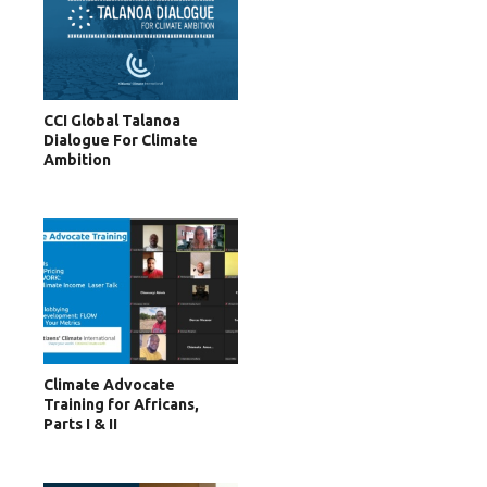
CCI Global Talanoa
Dialogue For Climate
Ambition
Climate Advocate
Training for Africans,
Parts I & II