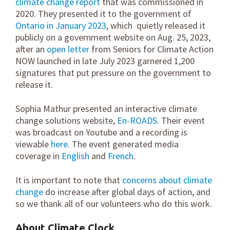
climate change report
that was commissioned in
2020. They presented it to the government of
Ontario in January 2023
, which quietly released it
publicly on a government website on Aug. 25, 2023,
after an
open letter
from Seniors for Climate Action
NOW launched in late July 2023 garnered 1,200
signatures that put pressure on the government to
release it.
Sophia Mathur presented an interactive climate
change solutions website,
En-ROADS
. Their event
was broadcast on Youtube and a recording is
viewable
here
. The event generated media
coverage in
English
and
French
.
It is important to note that
concerns about climate
change
do increase after global days of action, and
so we thank all of our volunteers who do this work.
About Climate Clock