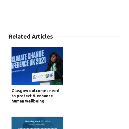
0
Related Articles
Glasgow outcomes need
to protect & enhance
human wellbeing