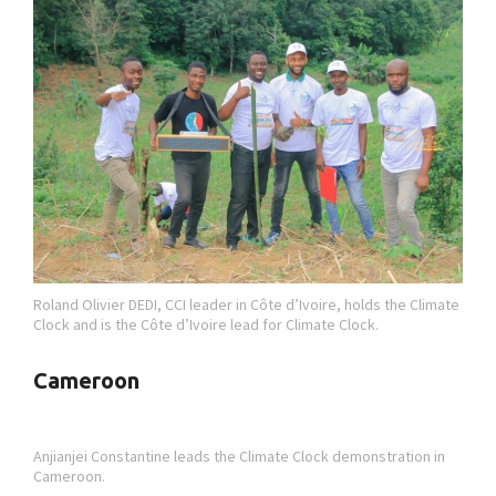
Roland Olivier DEDI, CCI leader in Côte d’Ivoire, holds the Climate
Clock and is the Côte d’Ivoire lead for Climate Clock.
Cameroon
Anjianjei Constantine leads the Climate Clock demonstration in
Cameroon.