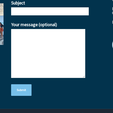
Subject
Your message (optional)
ube