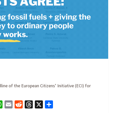
ne of the European Citizens’ Initiative (ECI) for
book
nkedIn
WhatsApp
Email
Reddit
Threads
X
Share