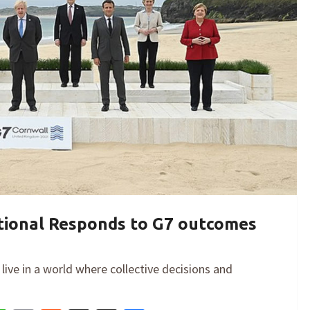
ational Responds to G7 outcomes
live in a world where collective decisions and