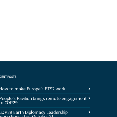
CENT POSTS
How to make Europe’s ETS2 work
People’s Pavilion brings remote engagement
to COP29
COP29 Earth Diplomacy Leadership
workshops start October 21