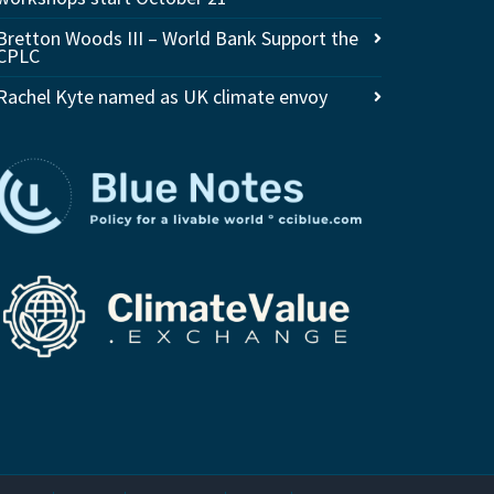
Bretton Woods III – World Bank Support the
CPLC
Rachel Kyte named as UK climate envoy