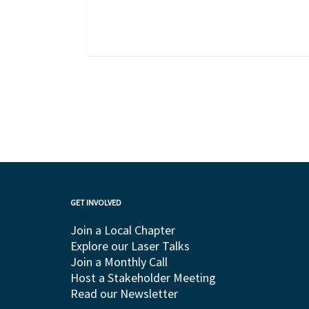
GET INVOLVED
Join a Local Chapter
Explore our Laser Talks
Join a Monthly Call
Host a Stakeholder Meeting
Read our Newsletter