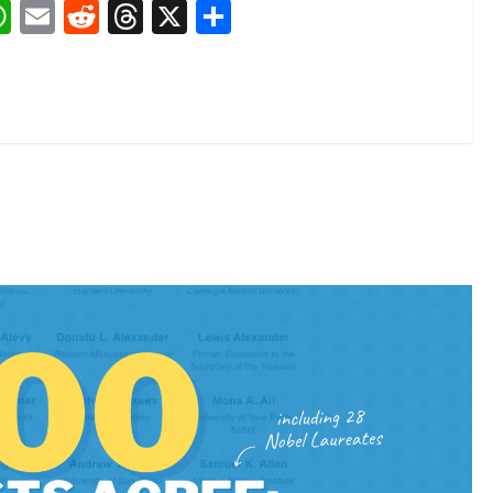
book
nkedIn
WhatsApp
Email
Reddit
Threads
X
Share
1