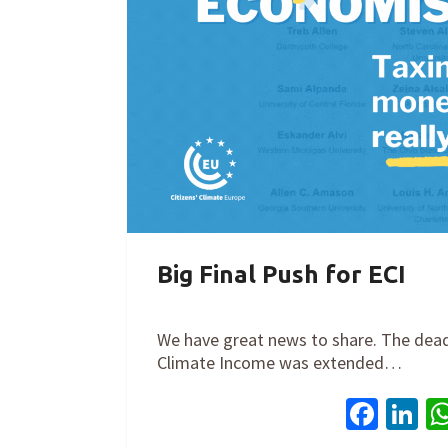
Big Final Push for ECI
By
Cathy Orlando
on
March 31, 2021
We have great news to share. The deadli
Climate Income was extended…
Face
Li