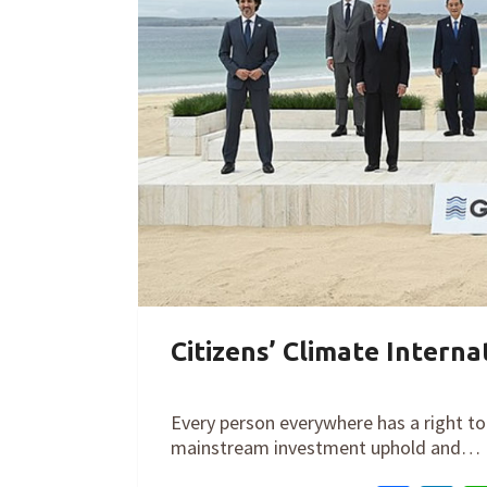
Citizens’ Climate Intern
By
Cathy Orlando
on
June 15, 2021
Every person everywhere has a right to 
mainstream investment uphold and…