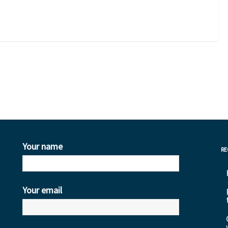
0
Your name
RE
Your email