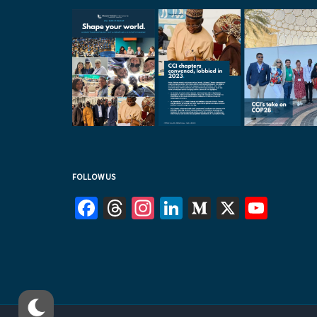
FOLLOW US
Facebook
Threads
Instagram
LinkedIn
Medium
X
YouT