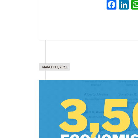
Face
Li
MARCH 31, 2021