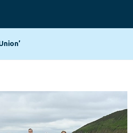
Union’