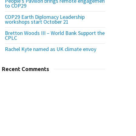
People’s Pavilion brings remote engagement
to COP29
COP29 Earth Diplomacy Leadership
workshops start October 21
Bretton Woods III – World Bank Support the
CPLC
Rachel Kyte named as UK climate envoy
Recent Comments