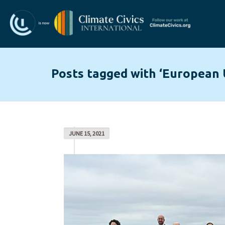
Posts tagged with ‘European 
JUNE 15, 2021