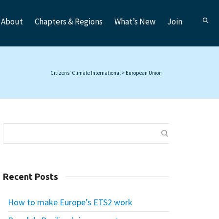
About
Chapters & Regions
What’s New
Join
Citizens' Climate International
>
European Union
Recent Posts
How to make Europe’s ETS2 work