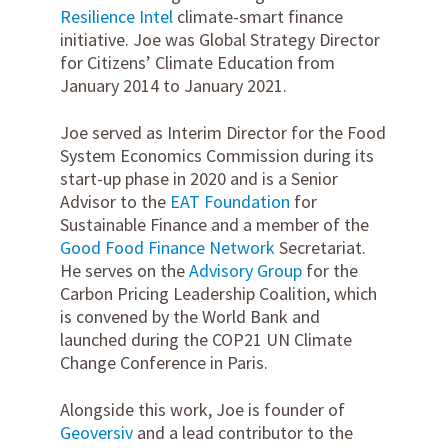
Resilience Intel
climate-smart finance
initiative. Joe was Global Strategy Director
for Citizens’ Climate Education from
January 2014 to January 2021.
Joe served as Interim Director for the Food
System Economics Commission during its
start-up phase in 2020 and is a Senior
Advisor to the
EAT Foundation
for
Sustainable Finance and a member of the
Good Food Finance Network
Secretariat.
He serves on the
Advisory Group
for the
Carbon Pricing Leadership Coalition, which
is convened by the World Bank and
launched during the COP21 UN Climate
Change Conference in Paris.
Alongside this work, Joe is founder of
Geoversiv
and a lead contributor to the