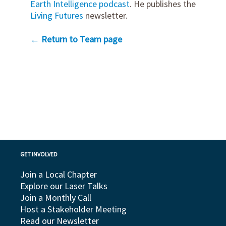
Earth Intelligence podcast
. He publishes the
Living Futures
newsletter.
← Return to Team page
GET INVOLVED
Join a Local Chapter
Explore our Laser Talks
Join a Monthly Call
Host a Stakeholder Meeting
Read our Newsletter