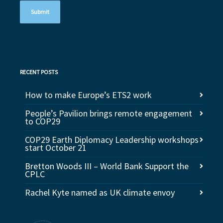
RECENT POSTS
How to make Europe’s ETS2 work
People’s Pavilion brings remote engagement
to COP29
COP29 Earth Diplomacy Leadership workshops
start October 21
Bretton Woods III – World Bank Support the
CPLC
Rachel Kyte named as UK climate envoy