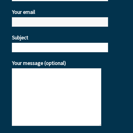
Your email
Subject
Your message (optional)