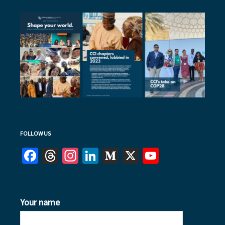
FOLLOW US
Facebook
Threads
Instagram
LinkedIn
Medium
X
YouTube
Your name