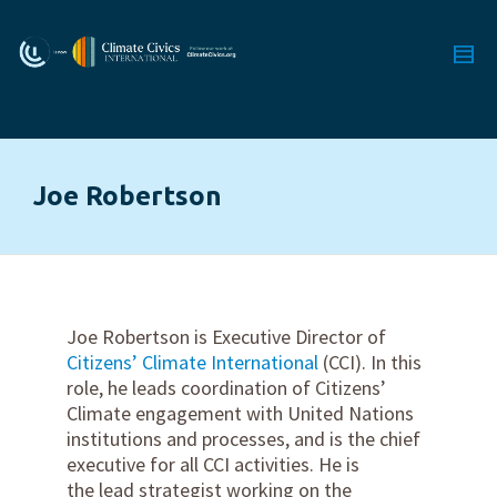
Joe Robertson
Joe Robertson is Executive Director of
Citizens’ Climate International
(CCI). In this
role, he leads coordination of Citizens’
Climate engagement with United Nations
institutions and processes, and is the chief
executive for all CCI activities. He is
the lead strategist working on the