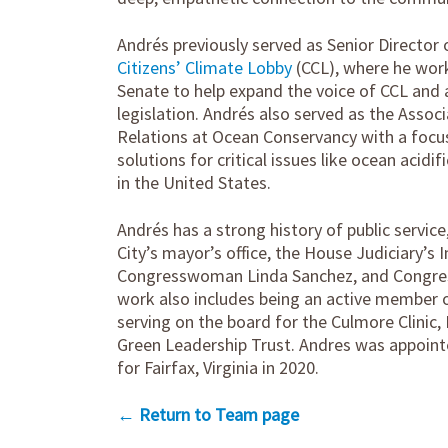
Andrés previously served as Senior Director 
Citizens’ Climate Lobby
(CCL), where he wor
Senate to help expand the voice of CCL and 
legislation. Andrés also served as the Asso
Relations at Ocean Conservancy with a focus
solutions for critical issues like ocean acidi
in the United States.
Andrés has a strong history of public servic
City’s mayor’s office, the House Judiciary’
Congresswoman Linda Sanchez, and Congr
work also includes being an active member o
serving on the board for the Culmore Clinic
Green Leadership Trust. Andres was appoin
for Fairfax, Virginia in 2020.
← Return to Team page