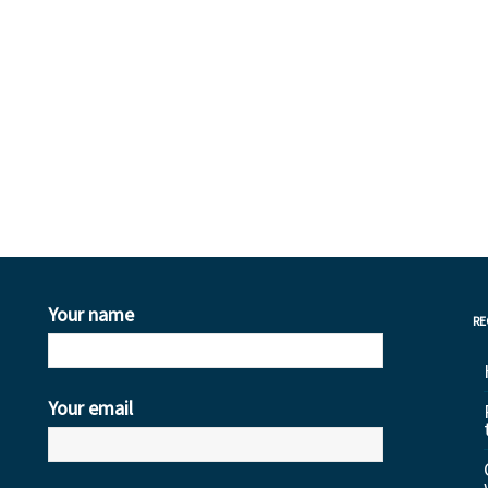
Your name
RE
Your email