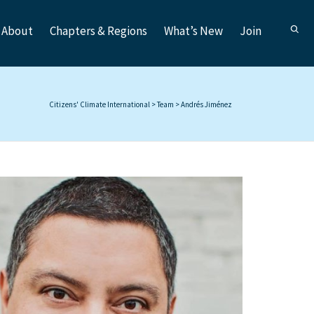
About
Chapters & Regions
What’s New
Join
Citizens' Climate International
>
Team
>
Andrés Jiménez