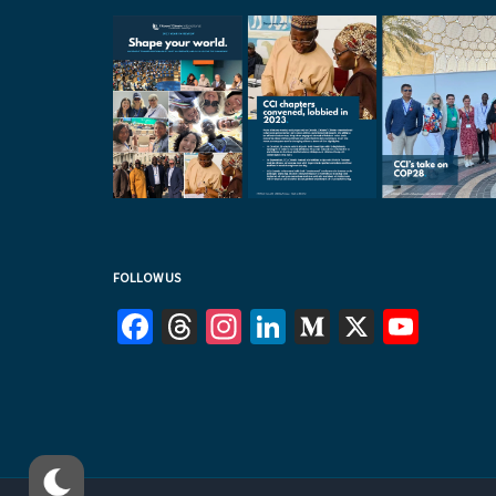
FOLLOW US
Facebook
Threads
Instagram
LinkedIn
Medium
X
YouT