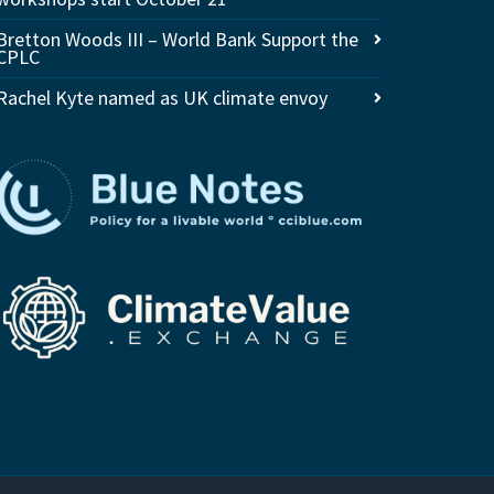
Bretton Woods III – World Bank Support the
CPLC
Rachel Kyte named as UK climate envoy