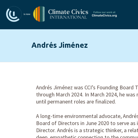
Andrés Jiménez
Andrés Jiménez was CCI’s Founding Board T
through March 2024. In March 2024, he was
until permanent roles are finalized.
A long-time environmental advocate, Andrés
Board of Directors in June 2020 to serve as i
Director. Andrés is a strategic thinker, a rela
deep, empathetic connection to the commun