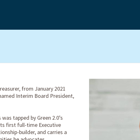
reasurer, from January 2021
 named Interim Board President,
 was tapped by Green 2.0’s
ts first full-time Executive
tionship-builder, and carries a
ities he advocates.