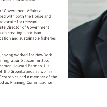
of Government Affairs at
ked with both the House and
advocate for relevant
ciate Director of Government
 on creating bipartisan
fication and sustainable fisheries
e, having worked for New York
s Immigration Subcommittee,
essman Howard Berman. His
f the GreenLatinos as well as
, Ecotropics and a member of the
ted as Planning Commissioner