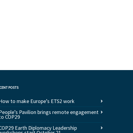
CENT POSTS
How to make Europe’s ETS2 work
People’s Pavilion brings remote engagement
to COP29
COP29 Earth Diplomacy Leadership
workshops start October 21