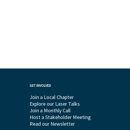
GET INVOLVED
Join a Local Chapter
Explore our Laser Talks
Join a Monthly Call
Host a Stakeholder Meeting
Read our Newsletter