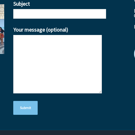
Subject
Your message (optional)
ube