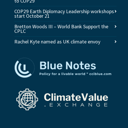
to COP29
COP29 Earth Diplomacy Leadership workshops
start October 21
Bretton Woods III – World Bank Support the
CPLC
Rachel Kyte named as UK climate envoy