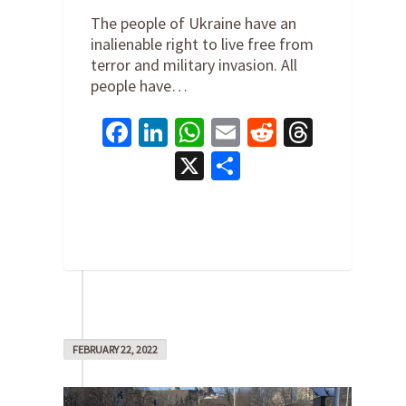
The people of Ukraine have an
inalienable right to live free from
terror and military invasion. All
people have…
Facebook
LinkedIn
WhatsApp
Email
Reddit
Thread
X
Share
0
FEBRUARY 22, 2022