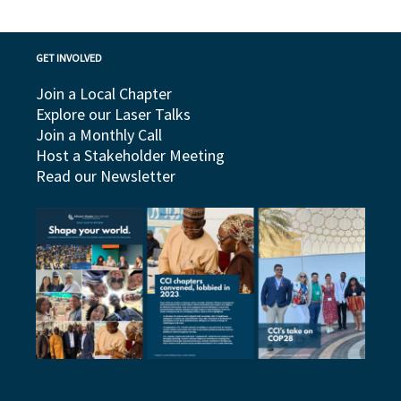
GET INVOLVED
Join a Local Chapter
Explore our Laser Talks
Join a Monthly Call
Host a Stakeholder Meeting
Read our Newsletter