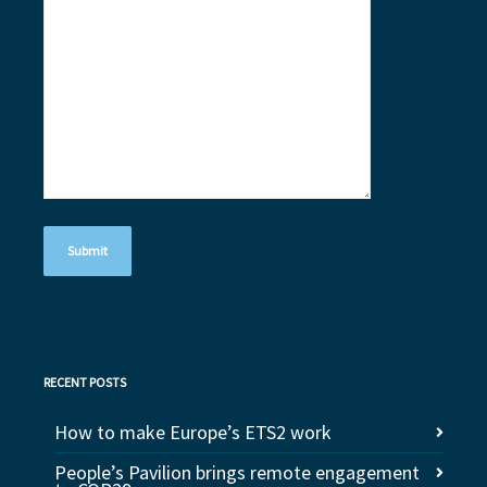
RECENT POSTS
How to make Europe’s ETS2 work
People’s Pavilion brings remote engagement