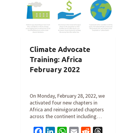
Climate Advocate
Training: Africa
February 2022
By
Cathy Orlando
on
February 28,
2022
On Monday, February 28, 2022, we
activated four new chapters in
Africa and reinvigorated chapters
across the continent including…
Facebook
LinkedIn
WhatsApp
Email
Reddit
Thread