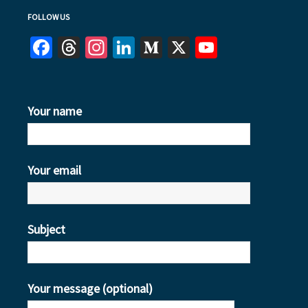
FOLLOW US
Facebook
Threads
Instagram
LinkedIn
Medium
X
YouTube
Your name
Your email
Subject
Your message (optional)