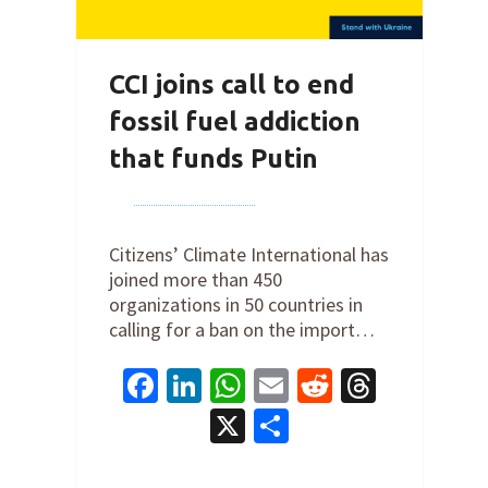
CCI joins call to end
fossil fuel addiction
that funds Putin
By
Joe Robertson
on
March 4,
2022
Citizens’ Climate International has
joined more than 450
organizations in 50 countries in
calling for a ban on the import…
Facebook
LinkedIn
WhatsApp
Email
Reddit
Thread
X
Share