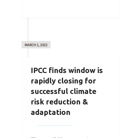
0
MARCH 1, 2022
IPCC finds window is
rapidly closing for
successful climate
risk reduction &
adaptation
By
Joe Robertson
on
March 1,
2022