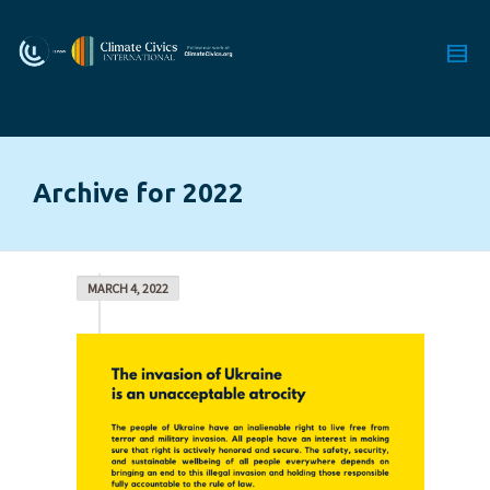
Archive for 2022
MARCH 4, 2022