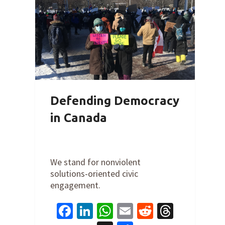
Defending Democracy
in Canada
By
Cathy Orlando
on
February 22,
2022
We stand for nonviolent
solutions-oriented civic
engagement.
Facebook
LinkedIn
WhatsApp
Email
Reddit
Thread