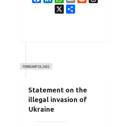
X
Share
0
FEBRUARY 25, 2022
Statement on the
illegal invasion of
Ukraine
By
Joe Robertson
on
February 25,
2022