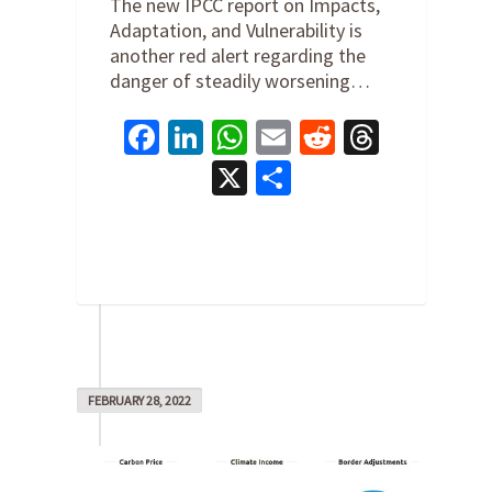
The new IPCC report on Impacts,
Adaptation, and Vulnerability is
another red alert regarding the
danger of steadily worsening…
Facebook
LinkedIn
WhatsApp
Email
Reddit
Thread
X
Share
0
FEBRUARY 28, 2022