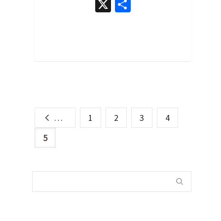
X
Share
0
Previous
1
2
3
4
5