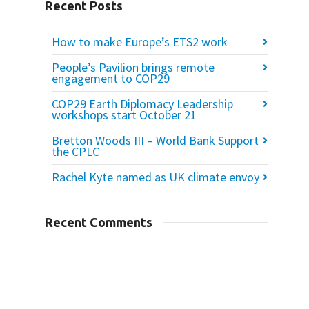
Recent Posts
How to make Europe’s ETS2 work
People’s Pavilion brings remote
engagement to COP29
COP29 Earth Diplomacy Leadership
workshops start October 21
Bretton Woods III – World Bank Support
the CPLC
Rachel Kyte named as UK climate envoy
Recent Comments