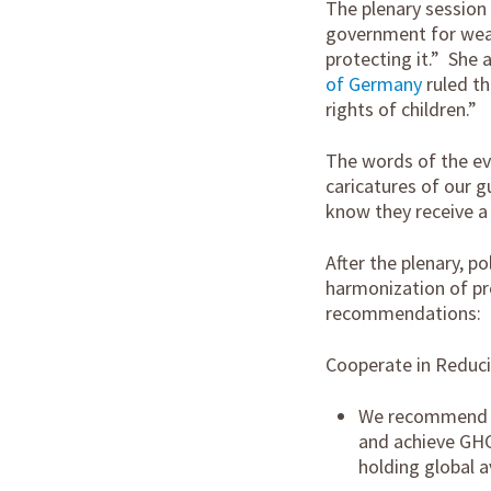
The plenary session 
government for weak
protecting it.” She 
of Germany
ruled th
rights of children.”
The words of the ev
caricatures of our 
know they receive a 
After the plenary, p
harmonization of pro
recommendations:
Cooperate in Reduc
We recommend th
and achieve GHG
holding global a