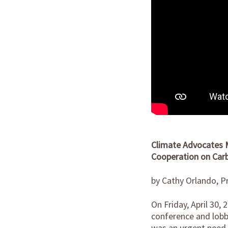
Climate Advocates M
Cooperation on Carb
by Cathy Orlando, Pr
On Friday, April 30,
conference and lobby
was an urgent need 