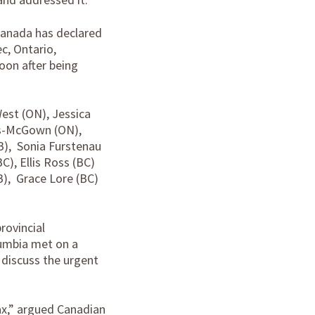
 Canada has declared
c, Ontario,
oon after being
est (ON), Jessica
ns-McGown (ON),
B), Sonia Furstenau
C), Ellis Ross (BC)
B), Grace Lore (BC)
rovincial
lumbia met on a
discuss the urgent
ax,” argued Canadian