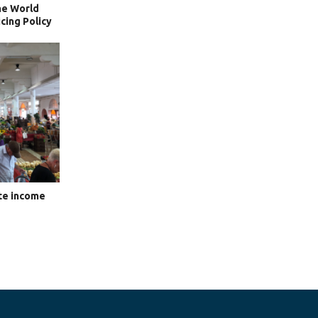
he World
cing Policy
te income