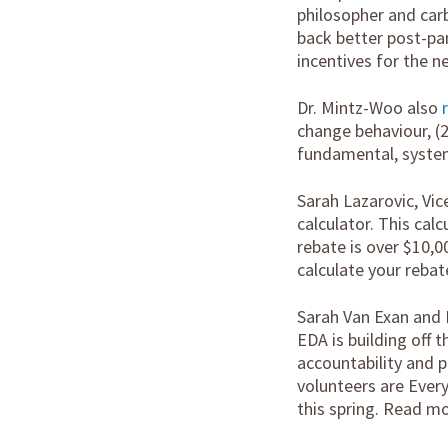
philosopher and carb
back better post-pan
incentives for the 
Dr. Mintz-Woo also
change behaviour, (2
fundamental, system
Sarah Lazarovic, Vic
calculator. This cal
rebate is over $10,0
calculate your rebat
Sarah Van Exan and 
EDA is building off 
accountability and 
volunteers are Every
this spring. Read m