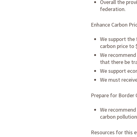
Overall the prov
federation.
Enhance Carbon Pri
We support the 
carbon price to
We recommend th
that there be tr
We support econ
We must receive 
Prepare for Border 
We recommend th
carbon pollutio
Resources for this e