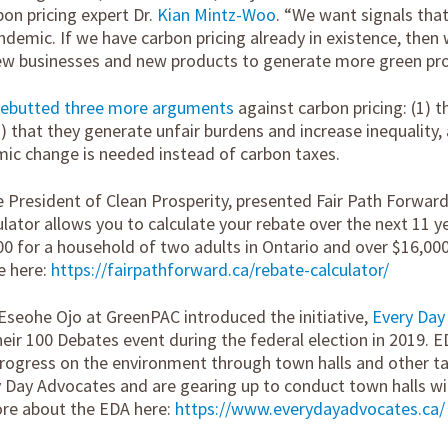
on pricing expert Dr.
Kian Mintz-Woo
. “We want signals that
demic. If we have carbon pricing already in existence, then 
new businesses and new products to generate more green pro
rebutted three more arguments
against carbon pricing: (1) t
) that they generate unfair burdens and increase inequality, 
ic change is needed instead of carbon taxes.
e President of Clean Prosperity, presented Fair Path Forward
culator allows you to calculate your rebate over the next 11 
00 for a household of two adults in Ontario and over $16,000
e here:
https://fairpathforward.ca/rebate-calculator/
Eseohe Ojo at GreenPAC introduced the initiative,
Every Day
their 100 Debates event during the federal election in 2019. ED
progress on the environment through town halls and other ta
 Day Advocates and are gearing up to conduct town halls with
ore about the EDA here:
https://www.everydayadvocates.ca/