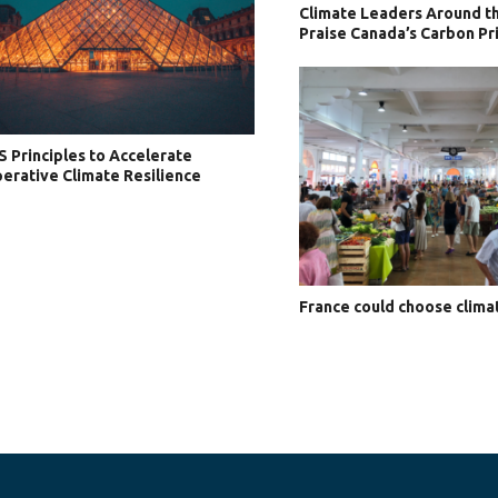
Climate Leaders Around t
Praise Canada’s Carbon Pri
S Principles to Accelerate
erative Climate Resilience
France could choose clima