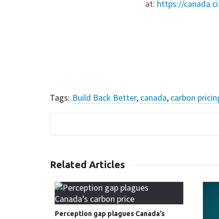
at:
https://canada.c
Tags:
Build Back Better
,
canada
,
carbon pricin
Share this article:
Related Articles
Perception gap plagues Canada’s