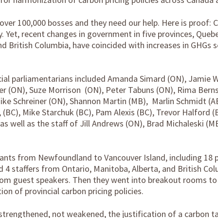
 over 100,000 bosses and they need our help. Here is proof:
 Yet, recent changes in government in five provinces, Quebe
nd British Columbia, have coincided with increases in GHGs s
ncial parliamentarians included Amanda Simard (ON), Jamie W
over (ON), Suze Morrison (ON), Peter Tabuns (ON), Rima Ber
ike Schreiner (ON), Shannon Martin (MB), Marlin Schmidt (A
(BC), Mike Starchuk (BC), Pam Alexis (BC), Trevor Halford (B
as well as the staff of Jill Andrews (ON), Brad Michaleski (M
.
ipants from Newfoundland to Vancouver Island, including 18 p
d 4 staffers from Ontario, Manitoba, Alberta, and British Co
rom guest speakers. Then they went into breakout rooms to 
on of provincial carbon pricing policies.
trengthened, not weakened, the justification of a carbon t