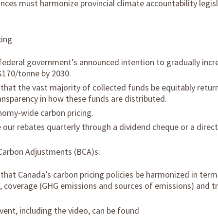
inces must harmonize provincial climate accountability legis
cing
federal government’s announced intention to gradually incr
 $170/tonne by 2030.
at the vast majority of collected funds be equitably return
ansparency in how these funds are distributed.
omy-wide carbon pricing.
our rebates quarterly through a dividend cheque or a direct
Carbon Adjustments (BCA)s:
at Canada’s carbon pricing policies be harmonized in terms
n, coverage (GHG emissions and sources of emissions) and t
vent, including the video, can be found