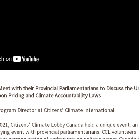
eet with their Provincial Parliamentarians to Discuss the U
on Pricing and Climate Accountability Laws
ogram Director at Citizens’ Climate International
 2021, Citizens’ Climate Lobby Canada held a unique event: a
ing event with provincial parliamentarians. CCL volunteers i
for harmonization of carbon pricing policies across Canada 