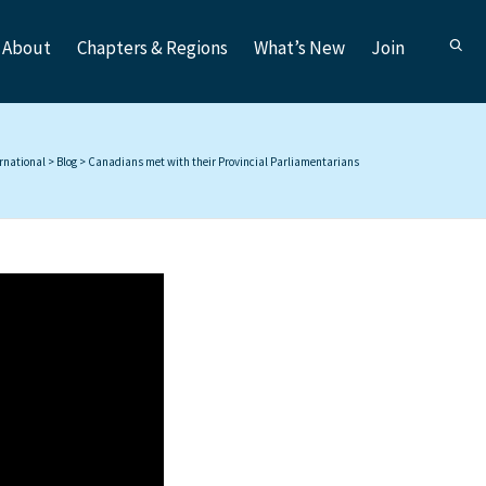
About
Chapters & Regions
What’s New
Join
ernational
>
Blog
>
Canadians met with their Provincial Parliamentarians