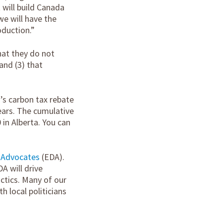
 will build Canada
we will have the
duction.”
hat they do not
and (3) that
’s carbon tax rebate
years. The cumulative
 in Alberta. You can
 Advocates
(EDA).
A will drive
ctics. Many of our
 local politicians