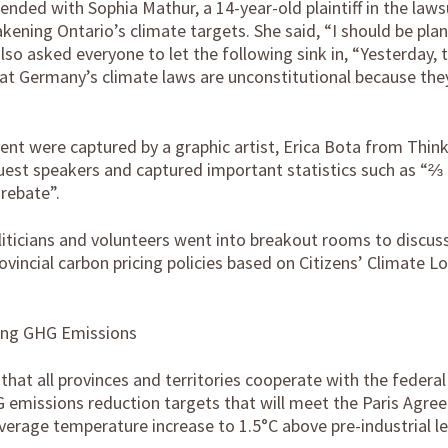
ended with Sophia Mathur, a 14-year-old plaintiff in the laws
ening Ontario’s climate targets. She said, “I should be plan
also asked everyone to let the following sink in, “Yesterday,
at Germany’s climate laws are unconstitutional because the
ent were captured by a graphic artist, Erica Bota from Thin
guest speakers and captured important statistics such as “⅔
rebate”.
oliticians and volunteers went into breakout rooms to discus
vincial carbon pricing policies based on Citizens’ Climate L
ing GHG Emissions
at all provinces and territories cooperate with the federa
 emissions reduction targets that will meet the Paris Agre
verage temperature increase to 1.5°C above pre-industrial le