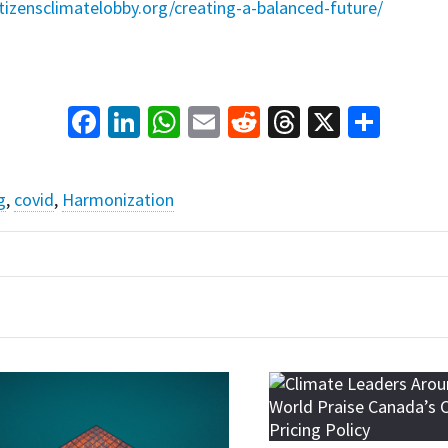
itizensclimatelobby.org/creating-a-balanced-future/
Facebook
LinkedIn
WhatsApp
Email
Reddit
Threads
X
Shar
g
,
covid
,
Harmonization