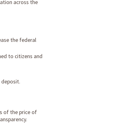
lation across the
ease the federal
ed to citizens and
 deposit.
 of the price of
ransparency.