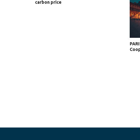
carbon price
PARI
Coop