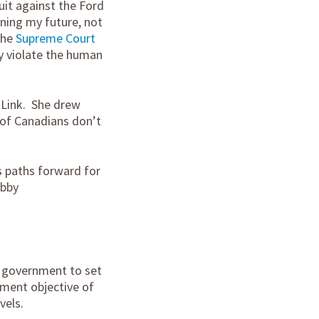
uit against the Ford
ning my future, not
 the
Supreme Court
y violate the human
kLink. She drew
 of Canadians don’t
s paths forward for
obby
l government to set
ement objective of
vels.