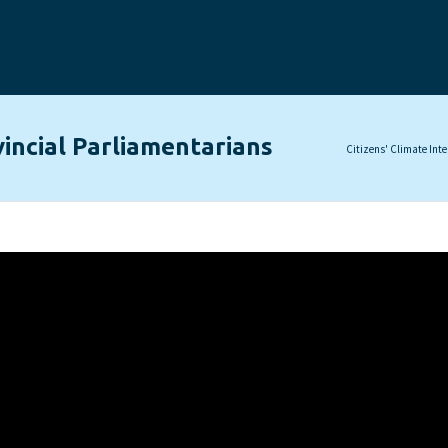
incial Parliamentarians
Citizens' Climate Int