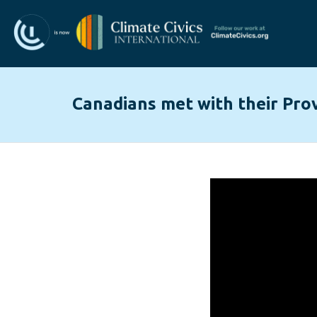
Canadians met with their Prov