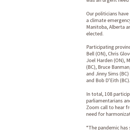
Our politicians have
a climate emergency.
Manitoba, Alberta a
elected.
Participating provi
Bell (ON), Chris Gl
Joel Harden (ON), M
(BC), Bruce Banman, 
and Jinny Sims (BC) 
and Bob D’Eith (BC)
In total, 108 partic
parliamentarians an
Zoom call to hear f
need for harmonizati
“The pandemic has s