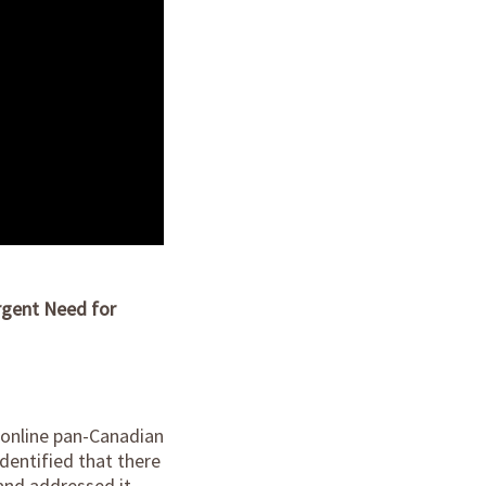
rgent Need for
n online pan-Canadian
dentified that there
and addressed it.