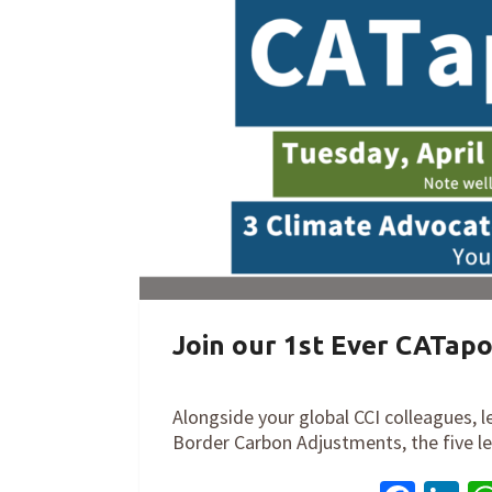
Join our 1st Ever CATapo
By
Cathy Orlando
on
March 22, 2022
Alongside your global CCI colleagues, l
Border Carbon Adjustments, the five 