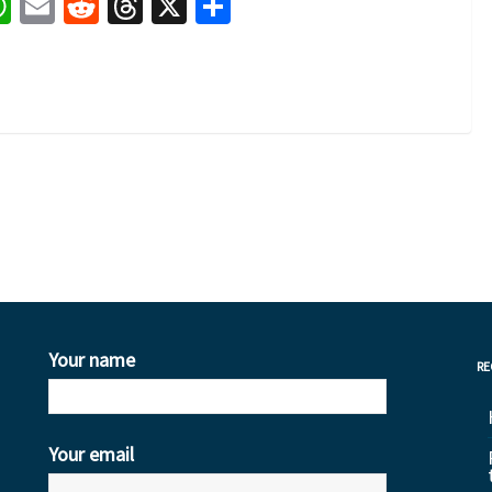
book
nkedIn
WhatsApp
Email
Reddit
Threads
X
Share
1
Your name
RE
Your email