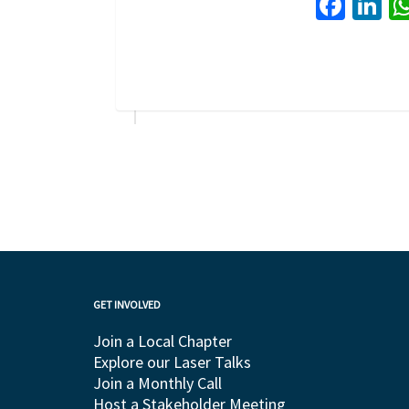
Face
Li
GET INVOLVED
Join a Local Chapter
Explore our Laser Talks
Join a Monthly Call
Host a Stakeholder Meeting