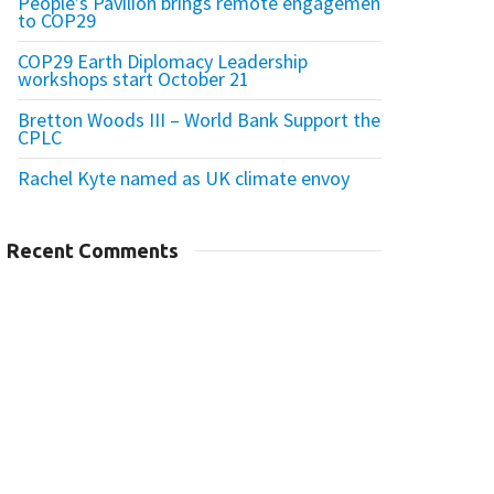
People’s Pavilion brings remote engagement
to COP29
COP29 Earth Diplomacy Leadership
workshops start October 21
Bretton Woods III – World Bank Support the
CPLC
Rachel Kyte named as UK climate envoy
Recent Comments