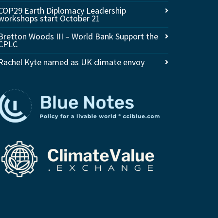
COP29 Earth Diplomacy Leadership
workshops start October 21
Bretton Woods III – World Bank Support the
CPLC
Rachel Kyte named as UK climate envoy