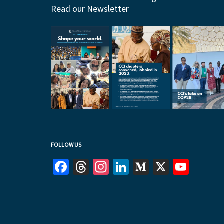
Read our Newsletter
FOLLOW US
Facebook
Threads
Instagram
LinkedIn
Medium
X
YouT