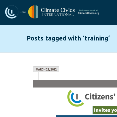
Posts tagged with ‘training’
MARCH 22, 2022