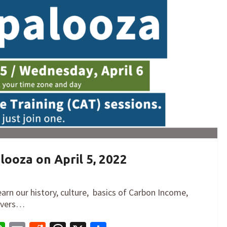
looza on April 5, 2022
earn our history, culture, basics of Carbon Income,
levers…