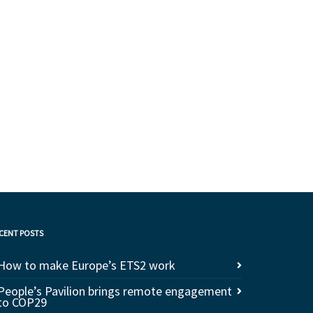
CENT POSTS
How to make Europe’s ETS2 work
People’s Pavilion brings remote engagement
to COP29