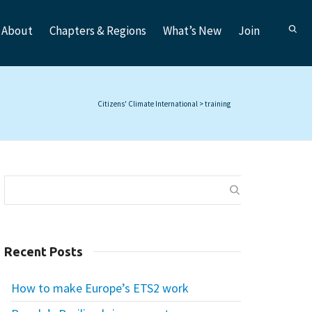
About
Chapters & Regions
What’s New
Join
Citizens' Climate International
>
training
Recent Posts
How to make Europe’s ETS2 work