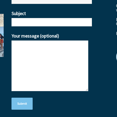
Subject
Your message (optional)
ube