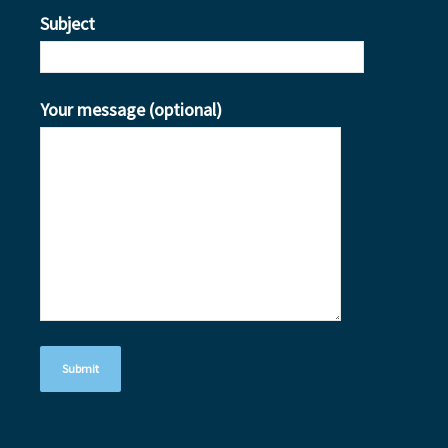
Subject
Your message (optional)