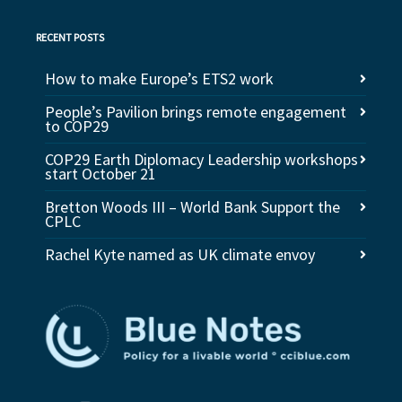
RECENT POSTS
How to make Europe’s ETS2 work
People’s Pavilion brings remote engagement
to COP29
COP29 Earth Diplomacy Leadership workshops
start October 21
Bretton Woods III – World Bank Support the
CPLC
Rachel Kyte named as UK climate envoy