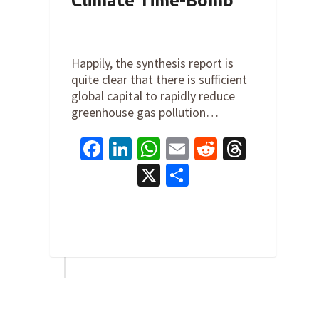
Climate Time-Bomb
By
Cathy Orlando
on
March 20,
2023
Happily, the synthesis report is
quite clear that there is sufficient
global capital to rapidly reduce
greenhouse gas pollution…
Facebook
LinkedIn
WhatsApp
Email
Reddit
Thread
X
Share
0