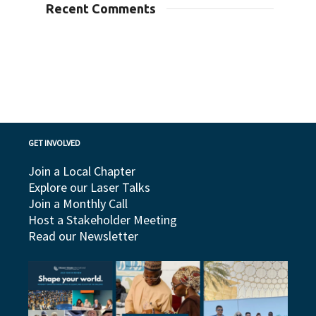
Recent Comments
GET INVOLVED
Join a Local Chapter
Explore our Laser Talks
Join a Monthly Call
Host a Stakeholder Meeting
Read our Newsletter