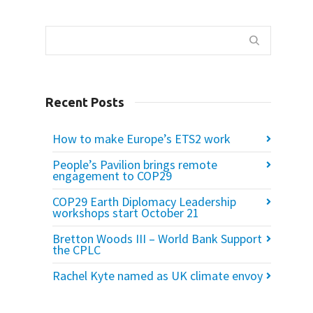
Recent Posts
How to make Europe’s ETS2 work
People’s Pavilion brings remote
engagement to COP29
COP29 Earth Diplomacy Leadership
workshops start October 21
Bretton Woods III – World Bank Support
the CPLC
Rachel Kyte named as UK climate envoy