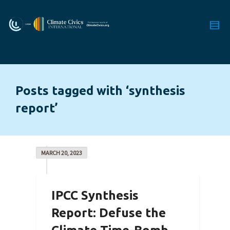
Posts tagged with ‘synthesis
report’
MARCH 20, 2023
IPCC Synthesis
Report: Defuse the