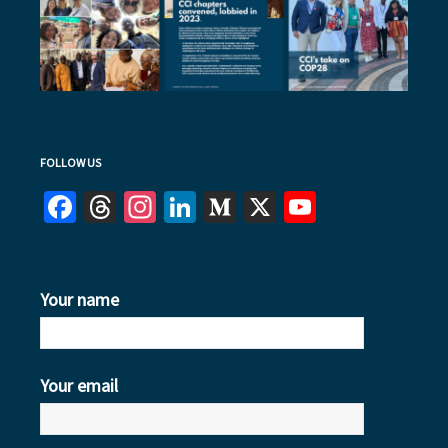
FOLLOW US
Facebook
Threads
Instagram
LinkedIn
Medium
X
YouTube
Your name
Your email