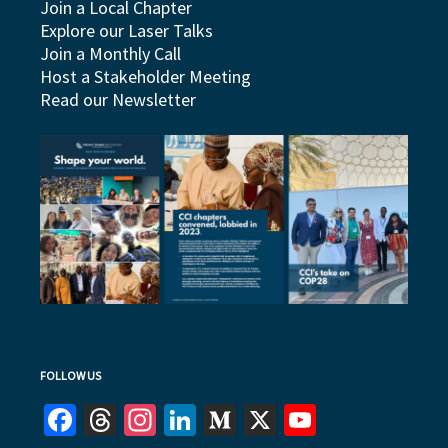
Join a Local Chapter
Explore our Laser Talks
Join a Monthly Call
Host a Stakeholder Meeting
Read our Newsletter
FOLLOW US
Facebook
Threads
Instagram
LinkedIn
Medium
X
YouTube