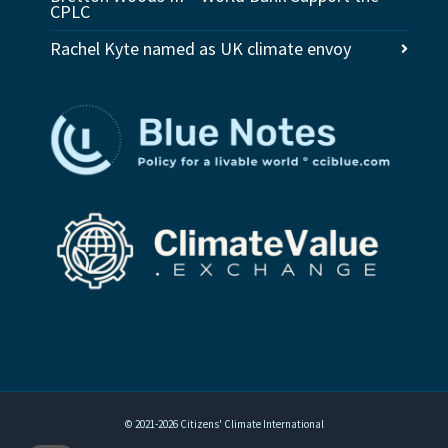
CPLC
Rachel Kyte named as UK climate envoy
© 2021-2026 Citizens' Climate International