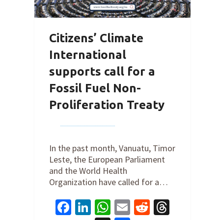
Citizens’ Climate
International
supports call for a
Fossil Fuel Non-
Proliferation Treaty
By
Joe Robertson
on
October 31,
2022
In the past month, Vanuatu, Timor
Leste, the European Parliament
and the World Health
Organization have called for a…
Facebook
LinkedIn
WhatsApp
Email
Reddit
Thread