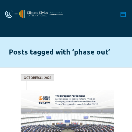
Posts tagged with ‘phase out’
OCTOBER 31, 2022