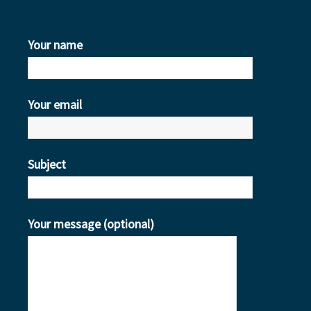
Your name
Your email
Subject
Your message (optional)