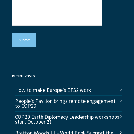
RECENT POSTS
How to make Europe’s ETS2 work
People’s Pavilion brings remote engagement
to COP29
COP29 Earth Diplomacy Leadership workshops
start October 21
Bretton Woods III – World Bank Support the