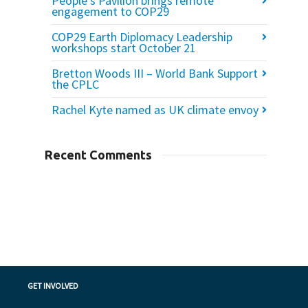
People’s Pavilion brings remote
engagement to COP29
COP29 Earth Diplomacy Leadership
workshops start October 21
Bretton Woods III – World Bank Support
the CPLC
Rachel Kyte named as UK climate envoy
Recent Comments
GET INVOLVED