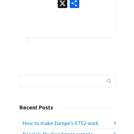
X
Share
3
Recent Posts
How to make Europe’s ETS2 work