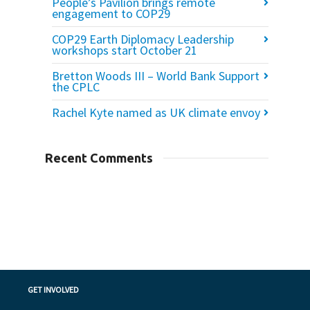
People’s Pavilion brings remote
engagement to COP29
COP29 Earth Diplomacy Leadership
workshops start October 21
Bretton Woods III – World Bank Support
the CPLC
Rachel Kyte named as UK climate envoy
Recent Comments
GET INVOLVED