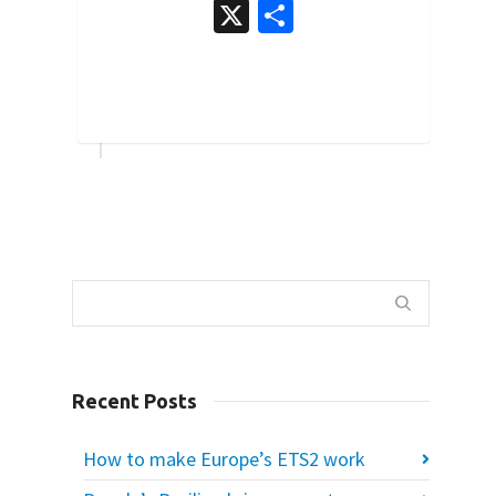
X
Share
0
Recent Posts
How to make Europe’s ETS2 work