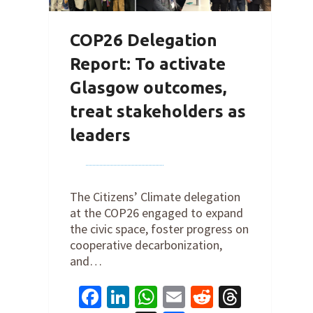
COP26 Delegation
Report: To activate
Glasgow outcomes,
treat stakeholders as
leaders
By
Joe Robertson
on
December
10, 2021
The Citizens’ Climate delegation
at the COP26 engaged to expand
the civic space, foster progress on
cooperative decarbonization,
and…
Facebook
LinkedIn
WhatsApp
Email
Reddit
Thread