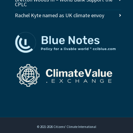
CPLC
Rachel Kyte named as UK climate envoy
© 2021-2026 Citizens' Climate International