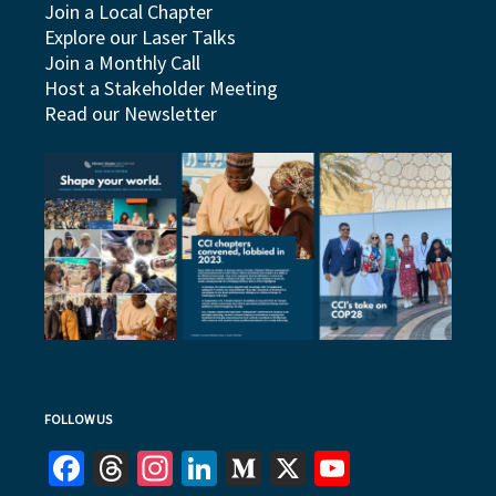
Join a Local Chapter
Explore our Laser Talks
Join a Monthly Call
Host a Stakeholder Meeting
Read our Newsletter
FOLLOW US
Facebook
Threads
Instagram
LinkedIn
Medium
X
YouTube