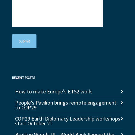
RECENT POSTS
How to make Europe’s ETS2 work
People’s Pavilion brings remote engagement
to COP29
COP29 Earth Diplomacy Leadership workshops
start October 21
Bretton Woods III – World Bank Support the