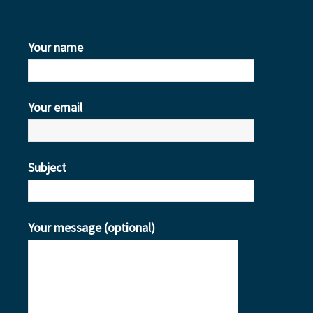
Your name
Your email
Subject
Your message (optional)