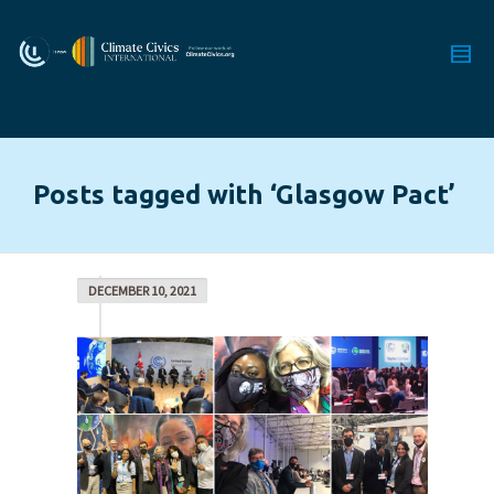
Posts tagged with ‘Glasgow Pact’
DECEMBER 10, 2021