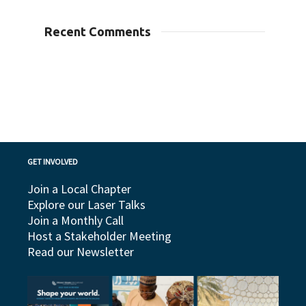
Recent Comments
GET INVOLVED
Join a Local Chapter
Explore our Laser Talks
Join a Monthly Call
Host a Stakeholder Meeting
Read our Newsletter