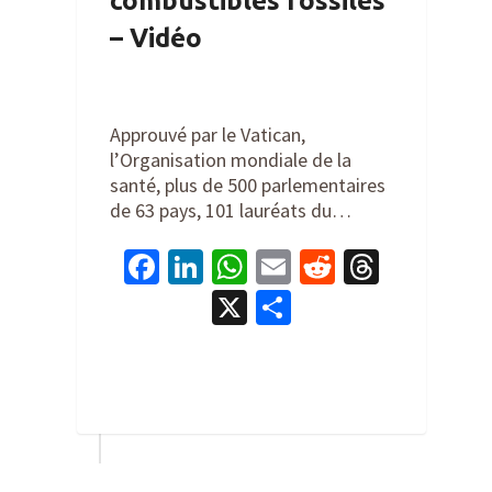
combustibles fossiles
– Vidéo
By
Cathy Orlando
on
September
25, 2022
Approuvé par le Vatican,
l’Organisation mondiale de la
santé, plus de 500 parlementaires
de 63 pays, 101 lauréats du…
Facebook
LinkedIn
WhatsApp
Email
Reddit
Thread
X
Share
1