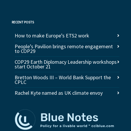
RECENT POSTS
How to make Europe’s ETS2 work
People’s Pavilion brings remote engagement
to COP29
COP29 Earth Diplomacy Leadership workshops
start October 21
Bretton Woods III – World Bank Support the
CPLC
Rachel Kyte named as UK climate envoy