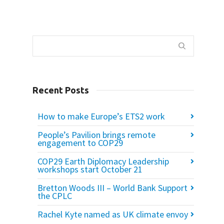
Recent Posts
How to make Europe’s ETS2 work
People’s Pavilion brings remote
engagement to COP29
COP29 Earth Diplomacy Leadership
workshops start October 21
Bretton Woods III – World Bank Support
the CPLC
Rachel Kyte named as UK climate envoy