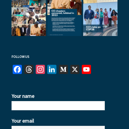
FOLLOW US
Facebook
Threads
Instagram
LinkedIn
Medium
X
YouTube
Your name
Your email