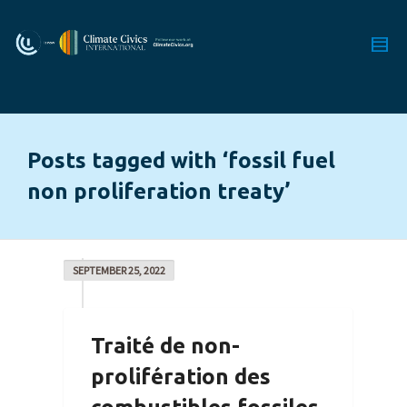
Posts tagged with ‘fossil fuel
non proliferation treaty’
SEPTEMBER 25, 2022
Traité de non-
prolifération des