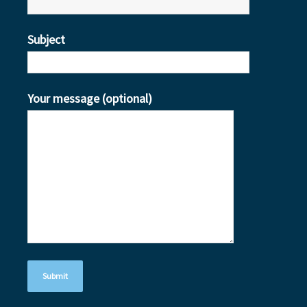
Subject
Your message (optional)