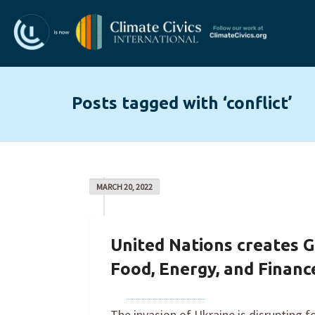
Posts tagged with ‘conflict’
MARCH 20, 2022
United Nations creates G
Food, Energy, and Financ
By
Joe Robertson
on
March 20, 2022
The invasion of Ukraine is disrupting f