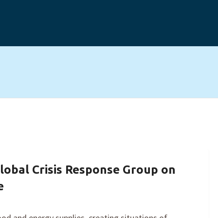
lobal Crisis Response Group on
e
ood and energy supplies, creating situations of