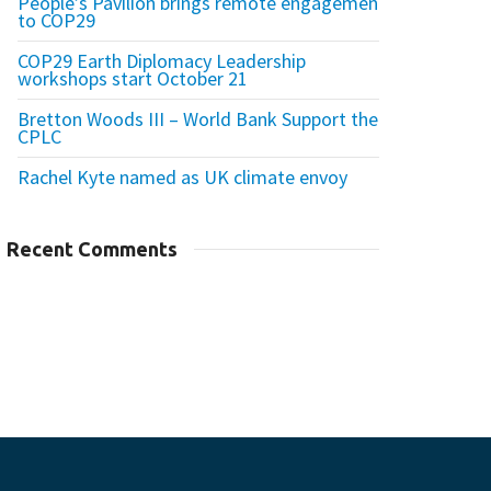
People’s Pavilion brings remote engagement
to COP29
COP29 Earth Diplomacy Leadership
workshops start October 21
Bretton Woods III – World Bank Support the
CPLC
Rachel Kyte named as UK climate envoy
Recent Comments