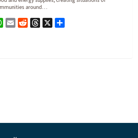
 communities around…
book
nkedIn
WhatsApp
Email
Reddit
Threads
X
Share
0