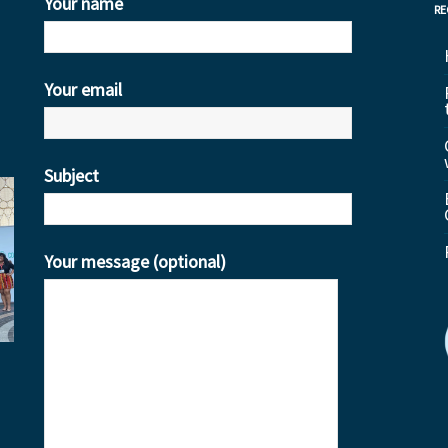
Your name
RE
Your email
Subject
Your message (optional)