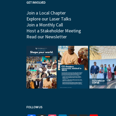
GET INVOLVED
Join a Local Chapter
Explore our Laser Talks
Join a Monthly Call
Host a Stakeholder Meeting
Read our Newsletter
FOLLOW US