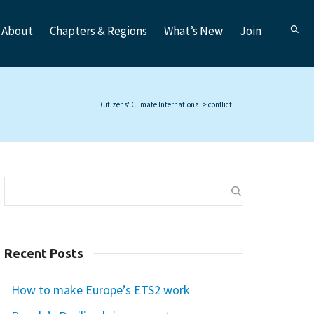
About
Chapters & Regions
What’s New
Join
Citizens' Climate International
>
conflict
Recent Posts
How to make Europe’s ETS2 work