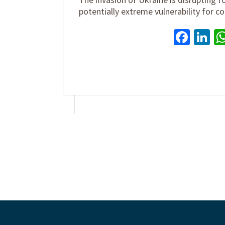
potentially extreme vulnerability for
Face
Li