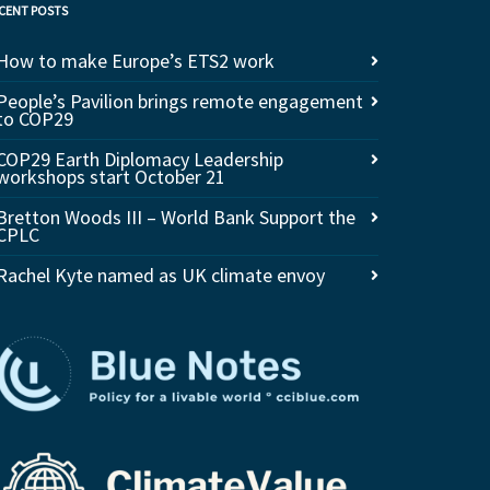
CENT POSTS
How to make Europe’s ETS2 work
People’s Pavilion brings remote engagement
to COP29
COP29 Earth Diplomacy Leadership
workshops start October 21
Bretton Woods III – World Bank Support the
CPLC
Rachel Kyte named as UK climate envoy