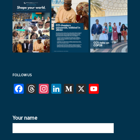
FOLLOW US
Facebook
Threads
Instagram
LinkedIn
Medium
X
YouTube
Your name