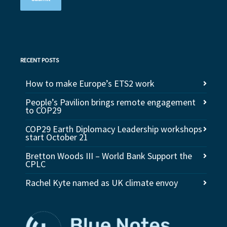
RECENT POSTS
How to make Europe’s ETS2 work
People’s Pavilion brings remote engagement
to COP29
COP29 Earth Diplomacy Leadership workshops
start October 21
Bretton Woods III – World Bank Support the
CPLC
Rachel Kyte named as UK climate envoy