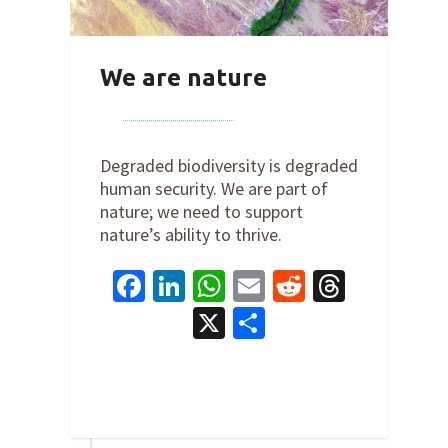
We are nature
By
Joe Robertson
on
December 1,
2022
Degraded biodiversity is degraded
human security. We are part of
nature; we need to support
nature’s ability to thrive.
Facebook
LinkedIn
WhatsApp
Email
Reddit
Thread
X
Share
5