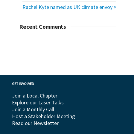
Rachel Kyte named as UK climate envoy
Recent Comments
GET INVOLVED
Join a Local Chapter
Explore our Laser Talks
Join a Monthly Call
Host a Stakeholder Meeting
Read our Newsletter