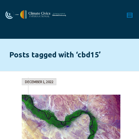
Posts tagged with ‘cbd15’
DECEMBER 1, 2022