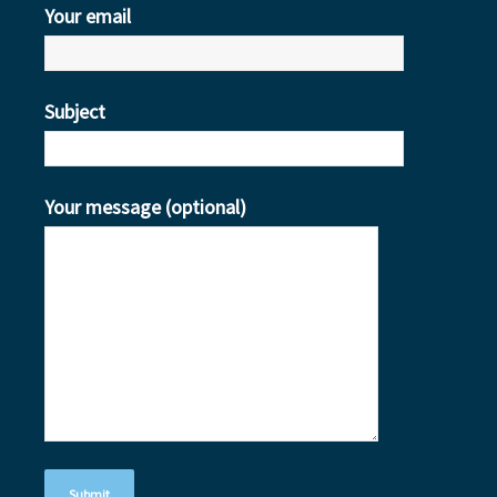
Your email
Subject
Your message (optional)