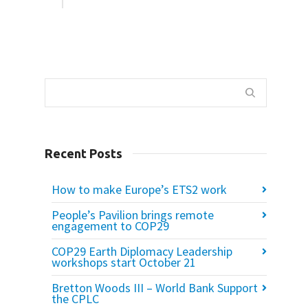
Recent Posts
How to make Europe’s ETS2 work
People’s Pavilion brings remote
engagement to COP29
COP29 Earth Diplomacy Leadership
workshops start October 21
Bretton Woods III – World Bank Support
the CPLC