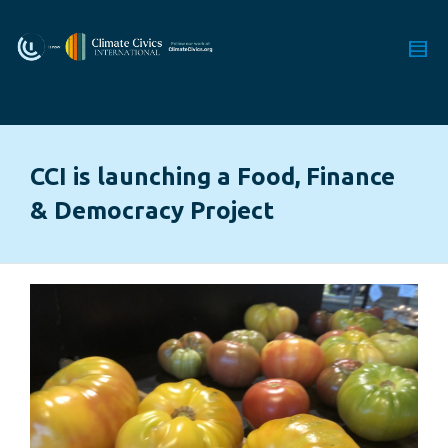
CCI is launching a Food, Finance
& Democracy Project