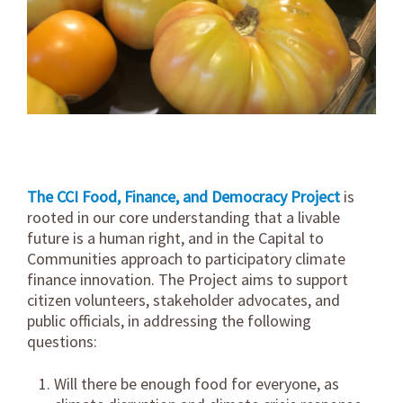
The CCI Food, Finance, and Democracy Project
is
rooted in our core understanding that a livable
future is a human right, and in the Capital to
Communities approach to participatory climate
finance innovation. The Project aims to support
citizen volunteers, stakeholder advocates, and
public officials, in addressing the following
questions:
Will there be enough food for everyone, as