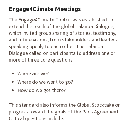
Engage4Climate
Meetings
The Engage4Climate Toolkit was established to
extend the reach of the global Talanoa Dialogue,
which invited group sharing of stories, testimony,
and future visions, from stakeholders and leaders
speaking openly to each other. The Talanoa
Dialogue called on participants to address one or
more of three core questions:
Where are we?
Where do we want to go?
How do we get there?
This standard also informs the Global Stocktake on
progress toward the goals of the Paris Agreement.
Critical questions include: