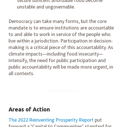
secure sufficent affordable food become
unstable and ungovernable.
Democracy can take many forms, but the core
mandate is to ensure institutions are accountable
to and able to work in service of the people who
live within a jurisdiction. Participation in decision-
making is a critical piece of this accountability. As
climate impacts—including food insecurity—
intensify, the need for public participation and
public accountability will be made more urgent, in
all contexts.
Areas of Action
The 2022 Reinventing Prosperity Report
put
forward a ‘Capital to Communities’ standard for