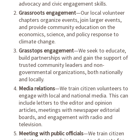
advocacy and civic engagement skills.
Grassroots engagement
—Our local volunteer
chapters organize events, join larger events,
and provide community education on the
economics, science, and policy response to
climate change.
Grasstops engagement
—We seek to educate,
build partnerships with and gain the support of
trusted community leaders and non-
governmental organizations, both nationally
and locally.
Media relations
—We train citizen volunteers to
engage with local and national media. This can
include letters to the editor and opinion
articles, meetings with newspaper editorial
boards, and engagement with radio and
television.
Meeting with public officials
—We train citizen