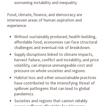
worsening instability and inequality.
Food, climate, finance, and democracy are
interwoven areas of human aspiration and
experience.
Without sustainably produced, health-building,
affordable food, economies can face structural
challenges and eventual risk of breakdown.
Supply disruptions linked to climate impacts,
harvest failure, conflict and instability, and price
volatility, can impose unmangeable cost and
pressure on whole societies and regions.
Habitat loss and other unsustainable practices
have contributed to the intensifying threat of
spillover pathogens that can lead to global
pandemics.
Societies and regions that cannot reliably