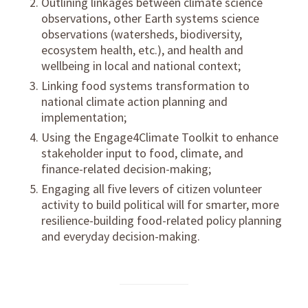
Outlining linkages between
climate science
observations
, other Earth systems science
observations (watersheds, biodiversity,
ecosystem health, etc.), and health and
wellbeing in local and national context;
Linking food systems transformation to
national climate action planning
and
implementation;
Using the
Engage4Climate Toolkit
to enhance
stakeholder input to food, climate, and
finance-related decision-making;
Engaging all five levers of
citizen volunteer
activity
to build political will for smarter, more
resilience-building food-related policy planning
and everyday decision-making.