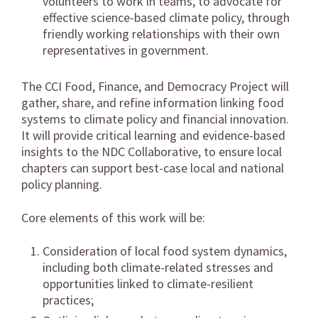
volunteers to work in teams, to advocate for
effective science-based climate policy, through
friendly working relationships with their own
representatives in government.
The CCI Food, Finance, and Democracy Project will
gather, share, and refine information linking food
systems to climate policy and financial innovation.
It will provide critical learning and evidence-based
insights to the NDC Collaborative, to ensure local
chapters can support best-case local and national
policy planning.
Core elements of this work will be:
Consideration of
local food system dynamics
,
including both climate-related stresses and
opportunities linked to climate-resilient
practices;