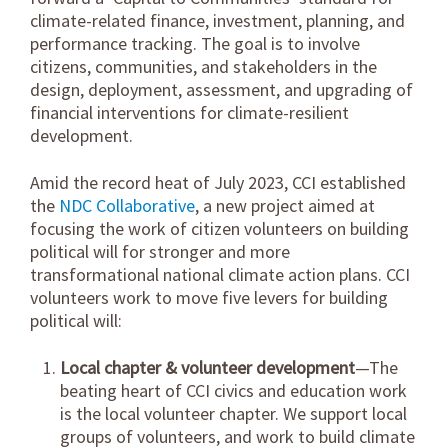
climate-related finance, investment, planning, and
performance tracking. The goal is to involve
citizens, communities, and stakeholders in the
design, deployment, assessment, and upgrading of
financial interventions for climate-resilient
development.
Amid the record heat of July 2023, CCI established
the
NDC Collaborative
, a new project aimed at
focusing the work of citizen volunteers on building
political will for stronger and more
transformational national climate action plans. CCI
volunteers work to move five levers for building
political will:
Local chapter & volunteer development
—The
beating heart of CCI civics and education work
is the local volunteer chapter. We support local
groups of volunteers, and work to build climate