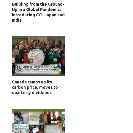
Building from the Ground-
Up in a Global Pandemic:
Introducing CCL Japan and
India
Canada ramps up its
carbon price, moves to
quarterly dividends