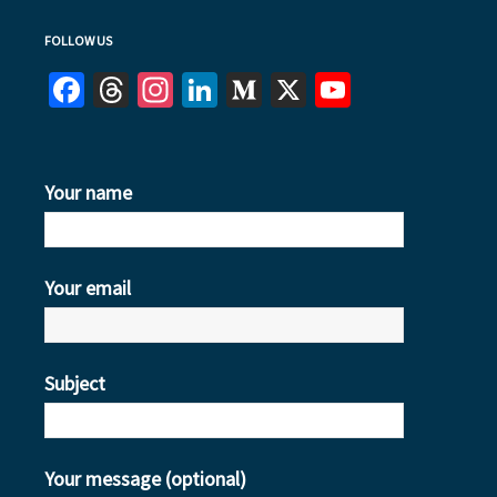
FOLLOW US
Facebook
Threads
Instagram
LinkedIn
Medium
X
YouTube
Your name
Your email
Subject
Your message (optional)