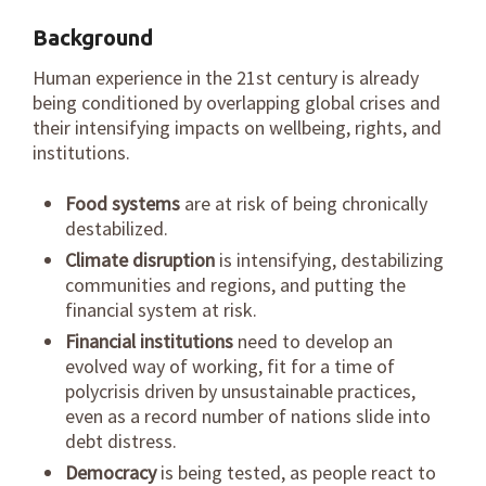
Background
Human experience in the 21st century is already
being conditioned by overlapping global crises and
their intensifying impacts on wellbeing, rights, and
institutions.
Food systems
are at risk of being chronically
destabilized.
Climate disruption
is intensifying, destabilizing
communities and regions, and putting the
financial system at risk.
Financial institutions
need to develop an
evolved way of working, fit for a time of
polycrisis driven by unsustainable practices,
even as a record number of nations slide into
debt distress.
Democracy
is being tested, as people react to