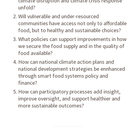
climate disruption and climate crisis response
unfold?
Will vulnerable and under-resourced
communities have access not only to affordable
food, but to healthy and sustainable choices?
What policies can support improvements in how
we secure the food supply and in the quality of
food available?
How can national climate action plans and
national development strategies be ennhanced
through smart food systems policy and
finance?
How can participatory processes add insight,
improve oversight, and support healthier and
more sustainable outcomes?