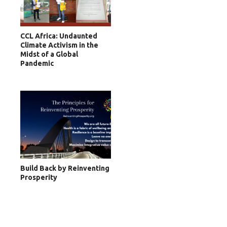
CCL Africa: Undaunted
Climate Activism in the
Midst of a Global
Pandemic
Build Back by Reinventing
Prosperity