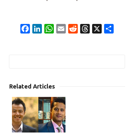
Facebook
LinkedIn
WhatsApp
Email
Reddit
Threads
X
Shar
0
Related Articles