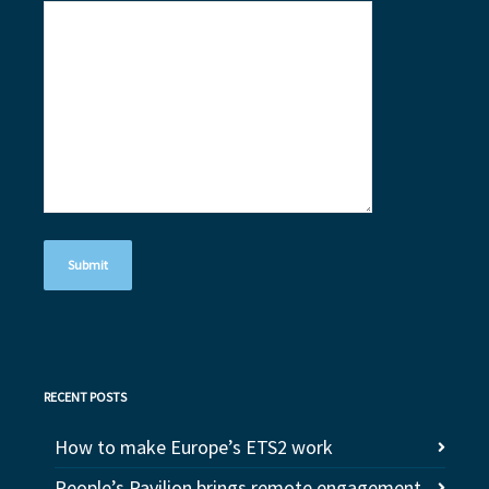
RECENT POSTS
How to make Europe’s ETS2 work
People’s Pavilion brings remote engagement