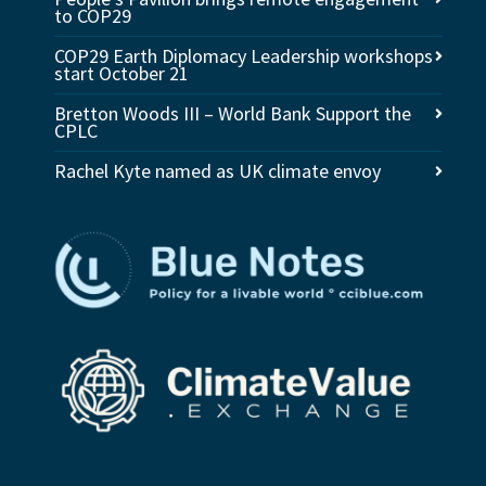
to COP29
COP29 Earth Diplomacy Leadership workshops
start October 21
Bretton Woods III – World Bank Support the
CPLC
Rachel Kyte named as UK climate envoy