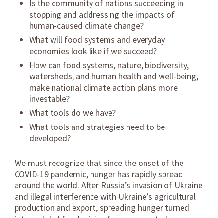
Is the community of nations succeeding in
stopping and addressing the impacts of
human-caused climate change?
What will food systems and everyday
economies look like if we succeed?
How can food systems, nature, biodiversity,
watersheds, and human health and well-being,
make national climate action plans more
investable?
What tools do we have?
What tools and strategies need to be
developed?
We must recognize that since the onset of the
COVID-19 pandemic, hunger has rapidly spread
around the world. After Russia’s invasion of Ukraine
and illegal interference with Ukraine’s agricultural
production and export, spreading hunger turned