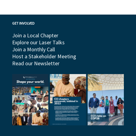
GET INVOLVED
Join a Local Chapter
Explore our Laser Talks
Join a Monthly Call
Host a Stakeholder Meeting
Read our Newsletter