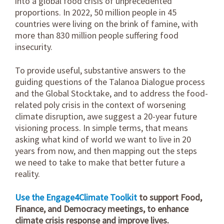
into a global food crisis of unprecedented
proportions. In 2022, 50 million people in 45
countries were living on the brink of famine, with
more than 830 million people suffering food
insecurity.
To provide useful, substantive answers to the
guiding questions of the Talanoa Dialogue process
and the Global Stocktake, and to address the food-
related poly crisis in the context of worsening
climate disruption, awe suggest a 20-year future
visioning process. In simple terms, that means
asking what kind of world we want to live in 20
years from now, and then mapping out the steps
we need to take to make that better future a
reality.
Use the Engage4Climate Toolkit
to support Food,
Finance, and Democracy meetings, to enhance
climate crisis response and improve lives.