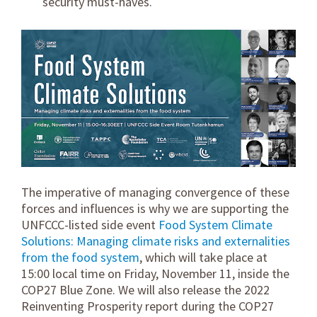
security must-haves.
The imperative of managing convergence of these
forces and influences is why we are supporting the
UNFCCC-listed side event
Food System Climate
Solutions: Managing climate risks and externalities
from the food system
, which will take place at
15:00 local time on Friday, November 11, inside the
COP27 Blue Zone. We will also release the 2022
Reinventing Prosperity report during the COP27