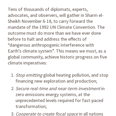
Tens of thousands of diplomats, experts,
advocates, and observers, will gather in Sharm el-
Sheikh November 6-18, to carry forward the
mandate of the 1992 UN Climate Convention. The
outcome must do more than we have ever done
before to halt and address the effects of
“dangerous anthropogenic interference with
Earth’s climate system”. This means we must, as a
global community, achieve historic progress on five
climate imperatives:
Stop emitting
global heating pollution, and stop
financing new exploration and production;
Secure real-time and near-term investment
in
zero emissions energy systems, at the
unprecedented levels required for fast-paced
transformation;
Cooperate to create fiscal space
in all nations