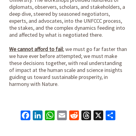
diplomats, observers, scholars, and stakeholders, a
deep dive, steered by seasoned negotiators,
experts, and advocates, into the UNFCCC process,
the stakes, and the complex dynamics feeding into
and affected by what is negotiated there.
We cannot afford to fail
; we must go far faster than
we have ever before attempted; we must make
these decisions together, with real understanding
of impact at the human scale and science insights
guiding us toward sustainable prosperity, in
harmony with Nature.
Facebook
LinkedIn
WhatsApp
Email
Reddit
Threads
X
Shar