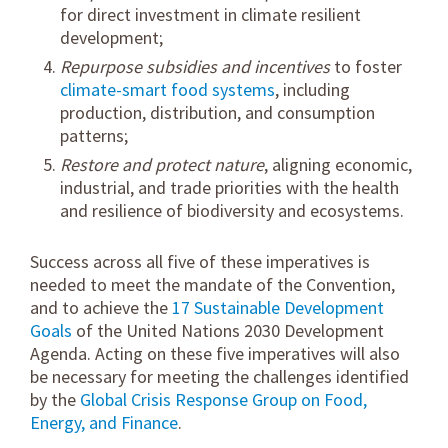
for direct investment in climate resilient
development;
Repurpose subsidies and incentives
to foster
climate-smart food systems
, including
production, distribution, and consumption
patterns;
Restore and protect nature
, aligning economic,
industrial, and trade priorities with the health
and resilience of biodiversity and ecosystems.
Success across all five of these imperatives is
needed to meet the mandate of the Convention,
and to achieve the
17 Sustainable Development
Goals
of the United Nations 2030 Development
Agenda. Acting on these five imperatives will also
be necessary for meeting the challenges identified
by the
Global Crisis Response Group on Food,
Energy, and Finance
.