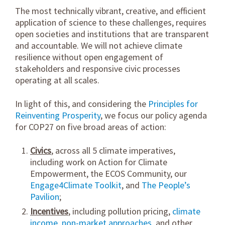
The most technically vibrant, creative, and efficient
application of science to these challenges, requires
open societies and institutions that are transparent
and accountable. We will not achieve climate
resilience without open engagement of
stakeholders and responsive civic processes
operating at all scales.
In light of this, and considering the
Principles for
Reinventing Prosperity
, we focus our policy agenda
for COP27 on five broad areas of action:
Civics
, across all 5 climate imperatives,
including work on Action for Climate
Empowerment, the ECOS Community, our
Engage4Climate Toolkit
, and
The People’s
Pavilion
;
Incentives
, including pollution pricing,
climate
income
,
non-market approaches
, and other