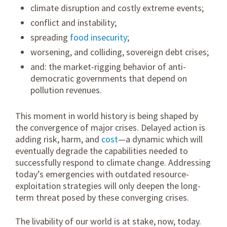
climate disruption and costly extreme events;
conflict and instability;
spreading
food insecurity
;
worsening, and colliding, sovereign debt crises;
and: the market-rigging behavior of anti-
democratic governments that depend on
pollution revenues.
This moment in world history is being shaped by
the convergence of major crises. Delayed action is
adding risk, harm, and
cost
—a dynamic which will
eventually degrade the capabilities needed to
successfully respond to climate change. Addressing
today’s emergencies with outdated resource-
exploitation strategies will only deepen the long-
term threat posed by these converging crises.
The livability of our world is at stake, now, today.