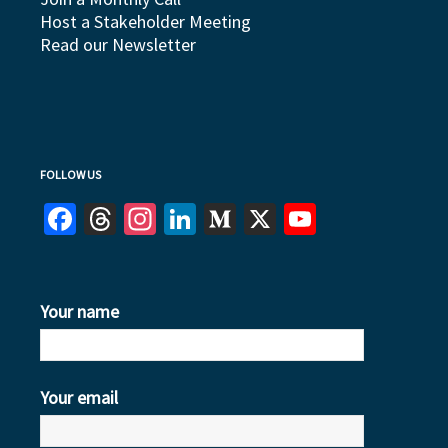
Host a Stakeholder Meeting
Read our Newsletter
FOLLOW US
Facebook
Threads
Instagram
LinkedIn
Medium
X
YouTube
Your name
Your email