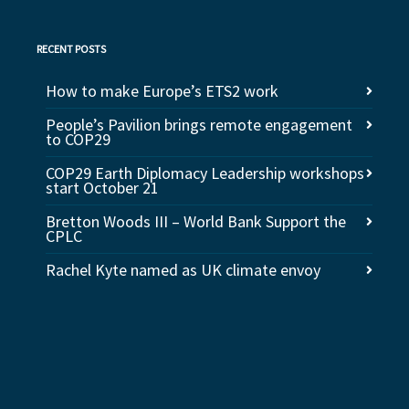
RECENT POSTS
How to make Europe’s ETS2 work
People’s Pavilion brings remote engagement
to COP29
COP29 Earth Diplomacy Leadership workshops
start October 21
Bretton Woods III – World Bank Support the
CPLC
Rachel Kyte named as UK climate envoy