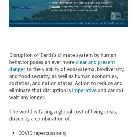
Disruption of Earth’s climate system by human
behavior poses an ever more
clear and present
danger
to the viability of ecosystems, biodiversity,
and food security, as well as human economies,
societies, and nation states. Action to reduce and
eliminate that disruption is
imperative
and cannot
wait any longer.
The world is facing a global cost of living crisis,
driven by a combination of:
COVID repercussions;