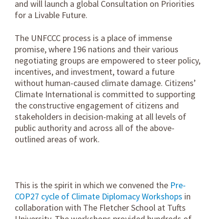
and will launch a global Consultation on Priorities
for a Livable Future.
The UNFCCC process is a place of immense
promise, where 196 nations and their various
negotiating groups are empowered to steer policy,
incentives, and investment, toward a future
without human-caused climate damage. Citizens’
Climate International is committed to supporting
the constructive engagement of citizens and
stakeholders in decision-making at all levels of
public authority and across all of the above-
outlined areas of work.
This is the spirit in which we convened the
Pre-
COP27 cycle of Climate Diplomacy Workshops
in
collaboration with The Fletcher School at Tufts
University. The workshops provided hundreds of