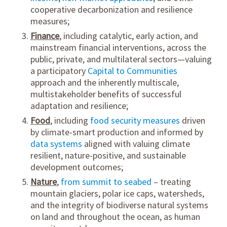
cooperative decarbonization and resilience
measures;
Finance
, including catalytic, early action, and
mainstream financial interventions, across the
public, private, and multilateral sectors—valuing
a participatory
Capital to Communities
approach and the inherently multiscale,
multistakeholder benefits of successful
adaptation and resilience;
Food
, including
food security measures
driven
by climate-smart production and informed by
data systems
aligned with valuing climate
resilient, nature-positive, and sustainable
development outcomes;
Nature
,
from summit to seabed
– treating
mountain glaciers, polar ice caps, watersheds,
and the integrity of biodiverse natural systems
on land and throughout the ocean, as human