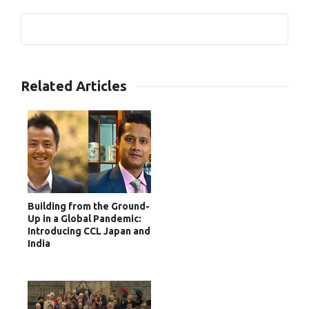
0
Related Articles
Building from the Ground-
Up in a Global Pandemic:
Introducing CCL Japan and
India