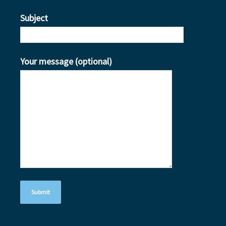
Subject
Your message (optional)