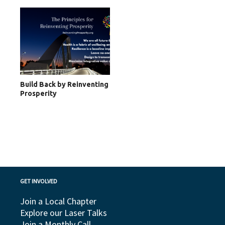
Build Back by Reinventing
Prosperity
GET INVOLVED
Join a Local Chapter
Explore our Laser Talks
Join a Monthly Call