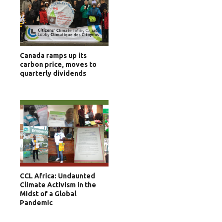
Canada ramps up its
carbon price, moves to
quarterly dividends
CCL Africa: Undaunted
Climate Activism in the
Midst of a Global
Pandemic