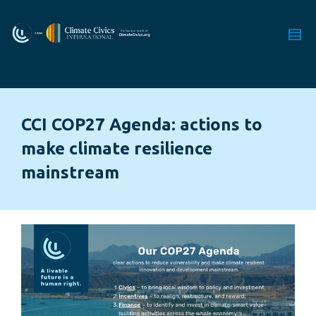
CCI COP27 Agenda: actions to
make climate resilience
mainstream