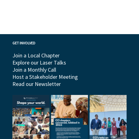
GET INVOLVED
Join a Local Chapter
Explore our Laser Talks
Join a Monthly Call
Host a Stakeholder Meeting
Read our Newsletter