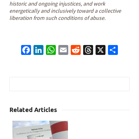
historic and ongoing injustices, and work
energetically and inclusively toward a collective
liberation from such conditions of abuse.
Facebook
LinkedIn
WhatsApp
Email
Reddit
Threads
X
Shar
3
Related Articles