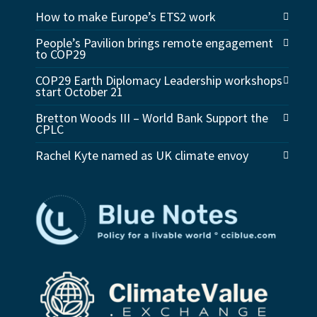
How to make Europe’s ETS2 work
People’s Pavilion brings remote engagement
to COP29
COP29 Earth Diplomacy Leadership workshops
start October 21
Bretton Woods III – World Bank Support the
CPLC
Rachel Kyte named as UK climate envoy