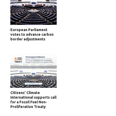
European Parliament
votes to advance carbon
border adjustments
Citizens’ Climate
International supports call
for a Fossil Fuel Non-
Proliferation Treaty