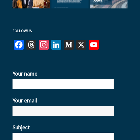
FOLLOW US
Facebook
Threads
Instagram
LinkedIn
Medium
X
YouTube
Your name
Your email
Subject