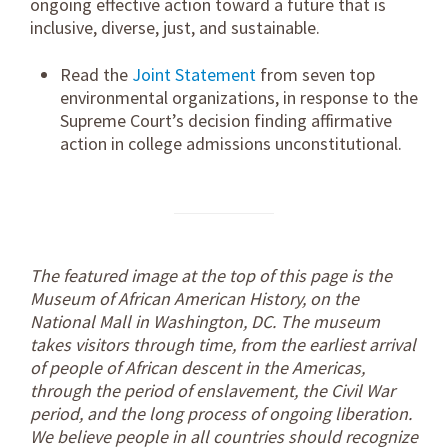
ongoing effective action toward a future that is
inclusive, diverse, just, and sustainable.
Read the
Joint Statement
from seven top
environmental organizations, in response to the
Supreme Court’s decision finding affirmative
action in college admissions unconstitutional.
The featured image at the top of this page is the
Museum of African American History, on the
National Mall in Washington, DC. The museum
takes visitors through time, from the earliest arrival
of people of African descent in the Americas,
through the period of enslavement, the Civil War
period, and the long process of ongoing liberation.
We believe people in all countries should recognize