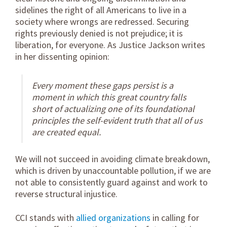
sidelines the right of all Americans to live in a
society where wrongs are redressed. Securing
rights previously denied is not prejudice; it is
liberation, for everyone. As Justice Jackson writes
in her dissenting opinion:
Every moment these gaps persist is a
moment in which this great country falls
short of actualizing one of its foundational
principles the self-evident truth that all of us
are created equal.
We will not succeed in avoiding climate breakdown,
which is driven by unaccountable pollution, if we are
not able to consistently guard against and work to
reverse structural injustice.
CCI stands with
allied organizations
in calling for