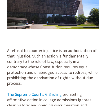
A refusal to counter injustice is an authorization of
that injustice. Such an action is fundamentally
contrary to the rule of law, especially in a
democracy whose Constitution requires equal
protection and unabridged access to redress, while
prohibiting the deprivation of rights without due
process.
The Supreme Court’s 6-3 ruling
prohibiting
affirmative action in college admissions ignores
clear historic and ongoing discrimination and