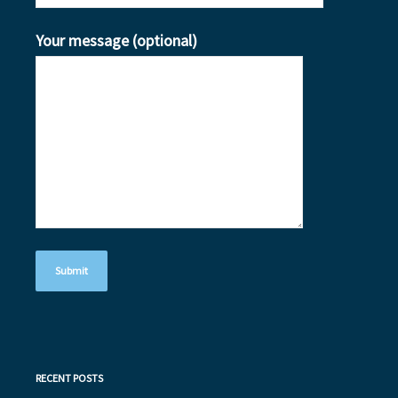
Your message (optional)
RECENT POSTS