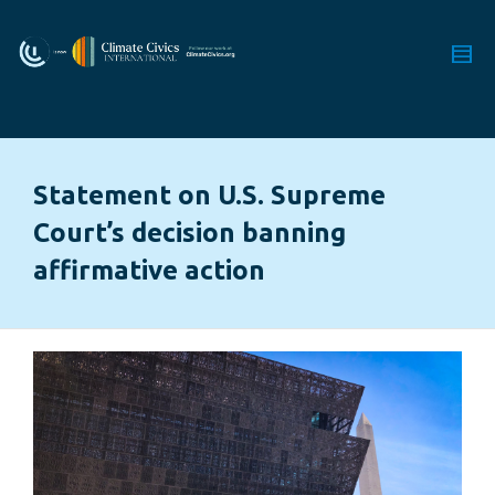
Statement on U.S. Supreme
Court’s decision banning
affirmative action