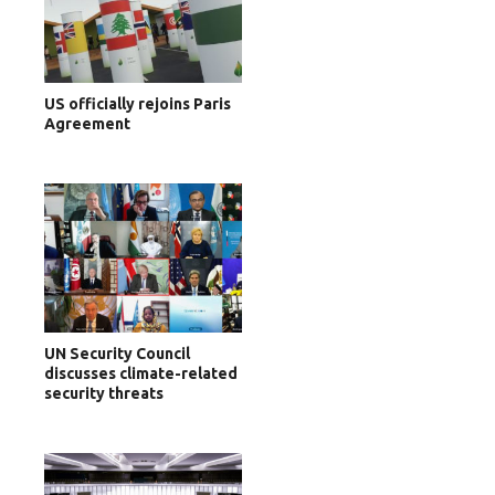
US officially rejoins Paris
Agreement
UN Security Council
discusses climate-related
security threats