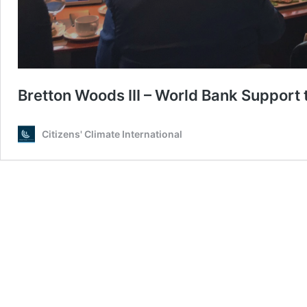
Bretton Woods III – World Bank Support
Citizens' Climate International